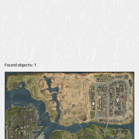
Found objects: 1