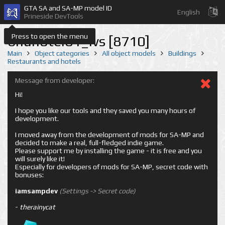
GTA SA and SA-MP model ID
English
Prineside DevTools
Press to open the menu
bnuhotel01_lvs [8710]
Main
Object categories
All object models
Buildings
Restaurants and hotels
Message from developer:
Hi!
I hope you like our tools and they saved you many hours of
development.
I moved away from the development of mods for SA-MP and
decided to make a real, full-fledged indie game.
Please support me by installing the game - it is free and you
will surely like it!
Especially for developers of mods for SA-MP, secret code with
bonuses:
iamsampdev
(Settings -> Secret code)
-
therainycat