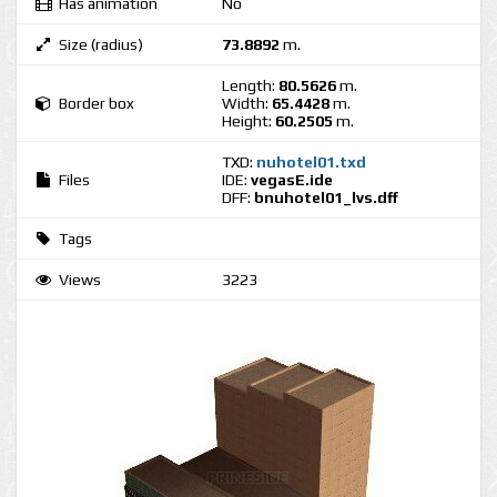
Has animation
No
Size (radius)
73.8892
m.
Length:
80.5626
m.
Border box
Width:
65.4428
m.
Height:
60.2505
m.
TXD:
nuhotel01.txd
Files
IDE:
vegasE.ide
DFF:
bnuhotel01_lvs.dff
Tags
Views
3223