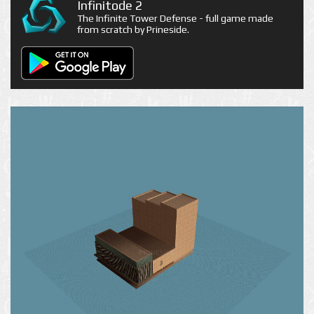
Infinitode 2
The Infinite Tower Defense - full game made
from scratch by Prineside.