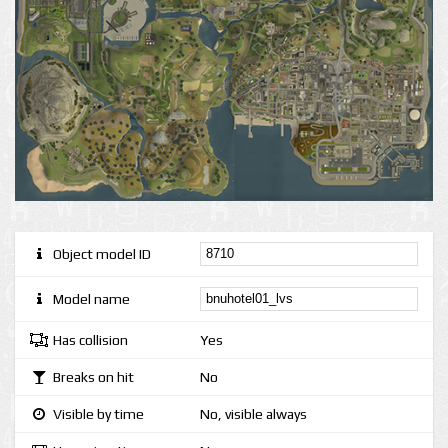
Object model ID
Model name
Has collision
Yes
Breaks on hit
No
Visible by time
No, visible always