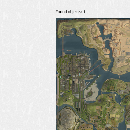
Found objects: 1