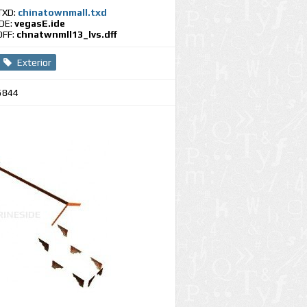
TXD:
chinatownmall.txd
IDE:
vegasE.ide
DFF:
chnatwnmll13_lvs.dff
Exterior
5844