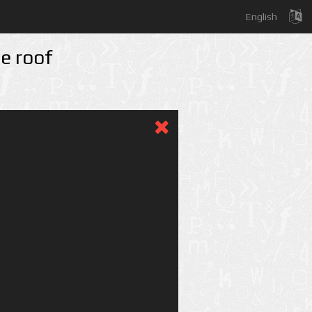
English
he roof