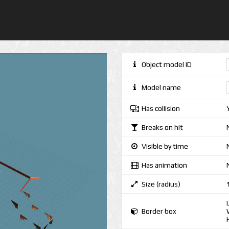
Object model ID
Model name
Has collision
Breaks on hit
Visible by time
Has animation
Size (radius)
Border box