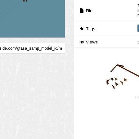
Files
Tags
Views