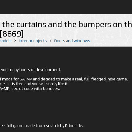
- the curtains and the bumpers on t
 [8669]
 models
Interior objects
Doors and windows
ed you many hours of development.
mods for SA-MP and decided to make a real, full-fledged indie game.
- it is free and you will surely like it!
 SA-MP, secret code with bonuses:
e - full game made from scratch by Prineside.