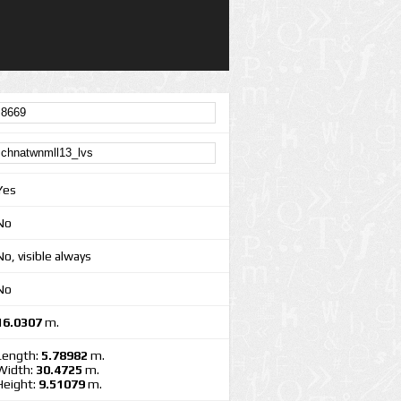
Yes
No
No, visible always
No
16.0307
m.
Length:
5.78982
m.
Width:
30.4725
m.
Height:
9.51079
m.