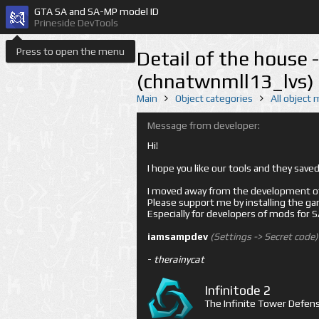
GTA SA and SA-MP model ID
Prineside DevTools
Press to open the menu
Detail of the house 
(chnatwnmll13_lvs)
Main
Object categories
All object
Message from developer:
Hi!
I hope you like our tools and they sav
I moved away from the development of 
Please support me by installing the game 
Especially for developers of mods for
iamsampdev
(Settings -> Secret code)
-
therainycat
Infinitode 2
The Infinite Tower Defens