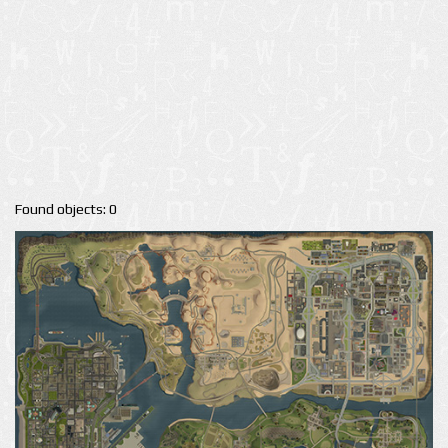
Found objects: 0