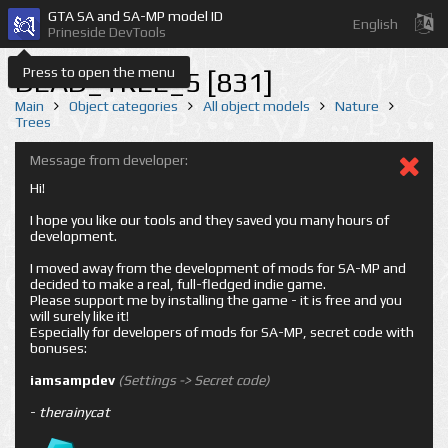
GTA SA and SA-MP model ID
English
Prineside DevTools
Press to open the menu
DEAD_TREE_5 [831]
Main
Object categories
All object models
Nature
Trees
Message from developer:
Hi!
I hope you like our tools and they saved you many hours of
development.
I moved away from the development of mods for SA-MP and
decided to make a real, full-fledged indie game.
Please support me by installing the game - it is free and you
will surely like it!
Especially for developers of mods for SA-MP, secret code with
bonuses:
iamsampdev
(Settings -> Secret code)
-
therainycat