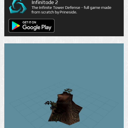
Infinitode 2
The Infinite Tower Defense - full game made
from scratch by Prineside.