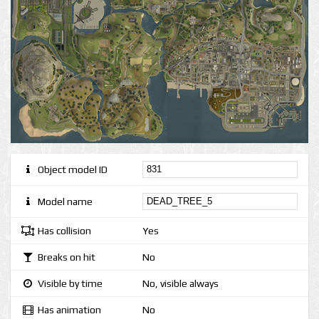
Object model ID
Model name
Has collision
Yes
Breaks on hit
No
Visible by time
No, visible always
Has animation
No