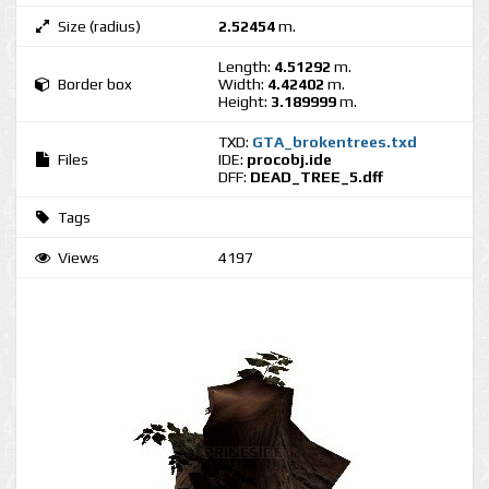
Size (radius)
2.52454
m.
Length:
4.51292
m.
Border box
Width:
4.42402
m.
Height:
3.189999
m.
TXD:
GTA_brokentrees.txd
Files
IDE:
procobj.ide
DFF:
DEAD_TREE_5.dff
Tags
Views
4197