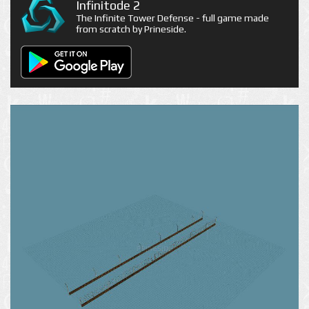
Infinitode 2
The Infinite Tower Defense - full game made
from scratch by Prineside.