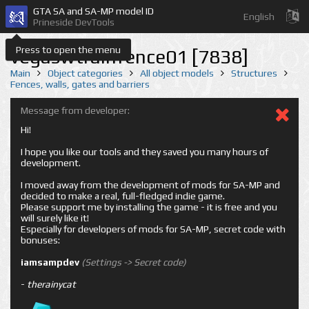
GTA SA and SA-MP model ID
English
Prineside DevTools
Press to open the menu
vegaswtrainfence01 [7838]
Main
Object categories
All object models
Structures
Fences, walls, gates and barriers
Message from developer:
Hi!
I hope you like our tools and they saved you many hours of
development.
I moved away from the development of mods for SA-MP and
decided to make a real, full-fledged indie game.
Please support me by installing the game - it is free and you
will surely like it!
Especially for developers of mods for SA-MP, secret code with
bonuses:
iamsampdev
(Settings -> Secret code)
-
therainycat