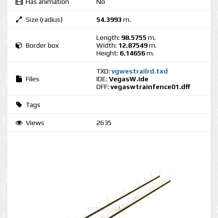
Has animation
No
Size (radius)
54.3993
m.
Length:
98.5755
m.
Border box
Width:
12.87549
m.
Height:
6.14656
m.
TXD:
vgwestrailrd.txd
Files
IDE:
VegasW.ide
DFF:
vegaswtrainfence01.dff
Tags
Views
2635