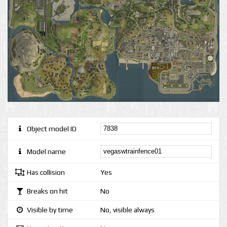
Object model ID
Model name
Has collision
Yes
Breaks on hit
No
Visible by time
No, visible always