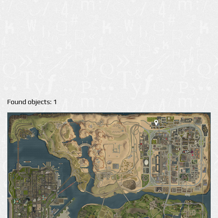
Found objects: 1