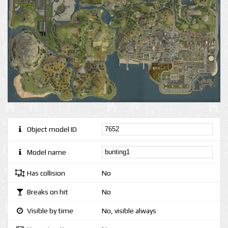
Object model ID
Model name
Has collision
No
Breaks on hit
No
Visible by time
No, visible always