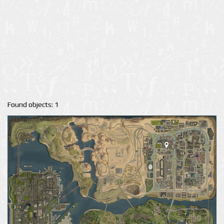
Found objects: 1