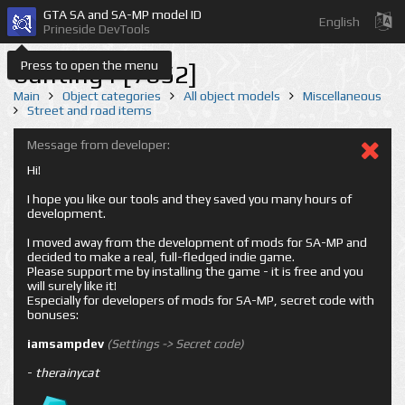
GTA SA and SA-MP model ID
English
Prineside DevTools
Press to open the menu
bunting1 [7652]
Main
Object categories
All object models
Miscellaneous
Street and road items
Message from developer:
Hi!
I hope you like our tools and they saved you many hours of
development.
I moved away from the development of mods for SA-MP and
decided to make a real, full-fledged indie game.
Please support me by installing the game - it is free and you
will surely like it!
Especially for developers of mods for SA-MP, secret code with
bonuses:
iamsampdev
(Settings -> Secret code)
-
therainycat