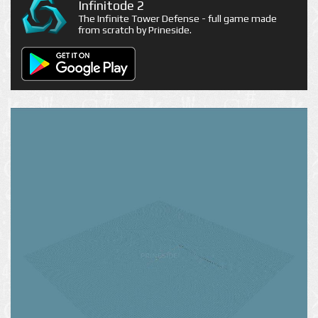
Infinitode 2
The Infinite Tower Defense - full game made
from scratch by Prineside.