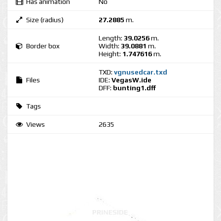
Has animation
No
Size (radius)
27.2885
m.
Length:
39.0256
m.
Border box
Width:
39.0881
m.
Height:
1.747616
m.
TXD:
vgnusedcar.txd
Files
IDE:
VegasW.ide
DFF:
bunting1.dff
Tags
Views
2635