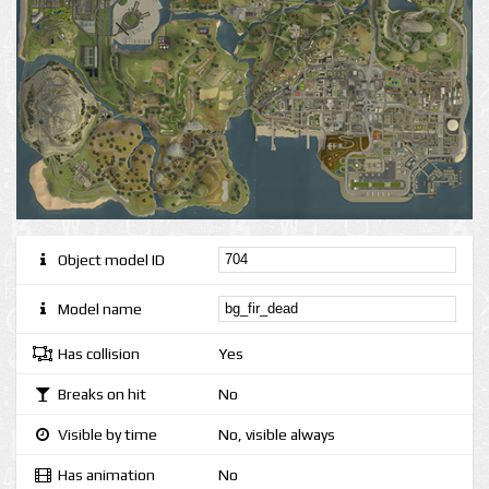
Object model ID
Model name
Has collision
Yes
Breaks on hit
No
Visible by time
No, visible always
Has animation
No