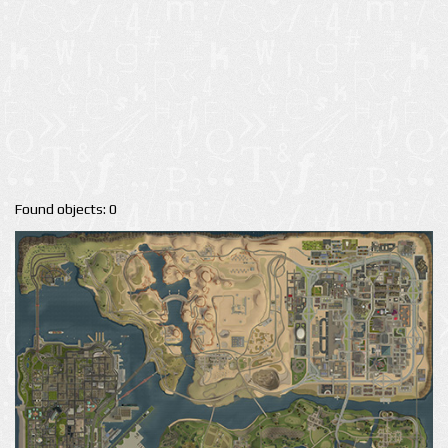
Found objects: 0