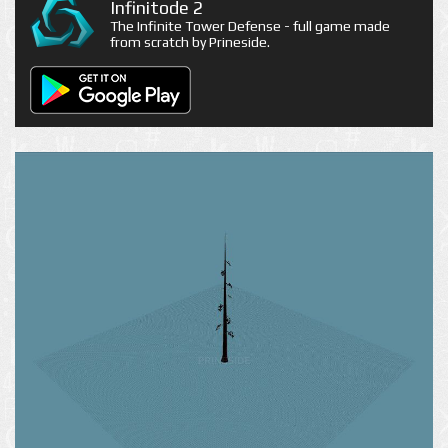
Infinitode 2
The Infinite Tower Defense - full game made
from scratch by Prineside.