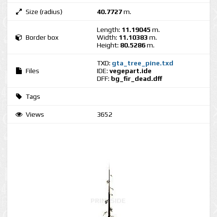
Size (radius)
40.7727
m.
Length:
11.19045
m.
Border box
Width:
11.10383
m.
Height:
80.5286
m.
TXD:
gta_tree_pine.txd
Files
IDE:
vegepart.ide
DFF:
bg_fir_dead.dff
Tags
Views
3652