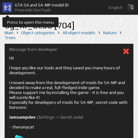
GTA SA and SA-MP model ID
English
Prineside DevTools
Press to open the menu
bg_fir_dead [704]
Main
Object categories
All object models
Nature
Trees
Message from developer:
Hi!
I hope you like our tools and they saved you many hours of
development.
I moved away from the development of mods for SA-MP and
decided to make a real, full-fledged indie game.
Please support me by installing the game - it is free and you
will surely like it!
Especially for developers of mods for SA-MP, secret code with
bonuses:
iamsampdev
(Settings -> Secret code)
-
therainycat