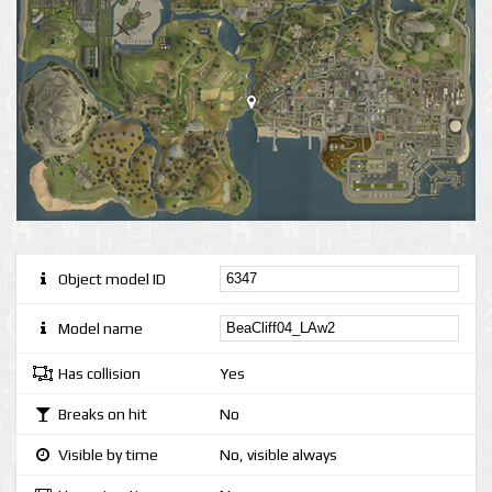
Object model ID
Model name
Has collision
Yes
Breaks on hit
No
Visible by time
No, visible always