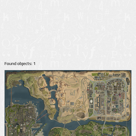
Found objects: 1