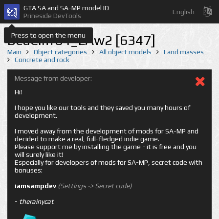
GTA SA and SA-MP model ID
English
Prineside DevTools
Press to open the menu
BeaCliff04_LAw2 [6347]
Main
Object categories
All object models
Land masses
Concrete and rock
Message from developer:
Hi!
I hope you like our tools and they saved you many hours of
development.
I moved away from the development of mods for SA-MP and
decided to make a real, full-fledged indie game.
Please support me by installing the game - it is free and you
will surely like it!
Especially for developers of mods for SA-MP, secret code with
bonuses:
iamsampdev
(Settings -> Secret code)
-
therainycat