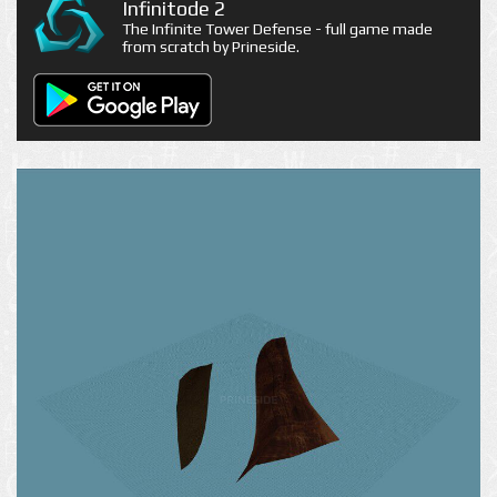
Infinitode 2
The Infinite Tower Defense - full game made
from scratch by Prineside.