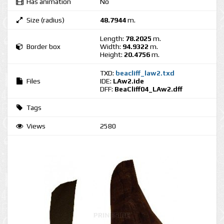
Has animation
No
Size (radius)
48.7944
m.
Length:
78.2025
m.
Border box
Width:
94.9322
m.
Height:
20.4756
m.
TXD:
beacliff_law2.txd
Files
IDE:
LAw2.ide
DFF:
BeaCliff04_LAw2.dff
Tags
Views
2580