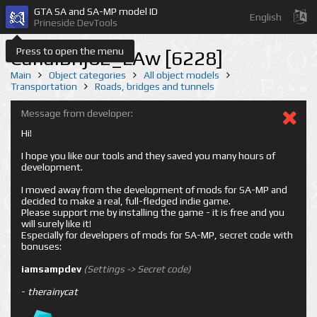
GTA SA and SA-MP model ID
English
Prineside DevTools
Press to open the menu
CanalBrij02_LAw [6228]
Main
Object categories
All object models
Transportation
Roads, bridges and tunnels
Message from developer:
Hi!
I hope you like our tools and they saved you many hours of
development.
I moved away from the development of mods for SA-MP and
decided to make a real, full-fledged indie game.
Please support me by installing the game - it is free and you
will surely like it!
Especially for developers of mods for SA-MP, secret code with
bonuses:
iamsampdev
(Settings -> Secret code)
-
therainycat