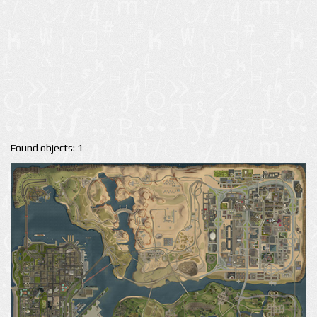
Found objects: 1