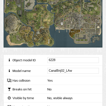
Object model ID
Model name
Has collision
Yes
Breaks on hit
No
Visible by time
No, visible always