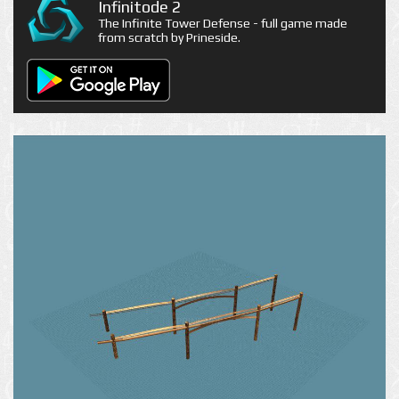
Infinitode 2
The Infinite Tower Defense - full game made
from scratch by Prineside.