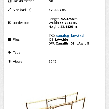
Has animation
No
Size (radius)
57.8007
m.
Length:
92.3756
m.
Border box
Width:
55.7313
m.
Height:
22.1429
m.
TXD:
canalsg_law.txd
Files
IDE:
LAw.ide
DFF:
CanalBrij02_LAw.dff
Tags
Views
2545