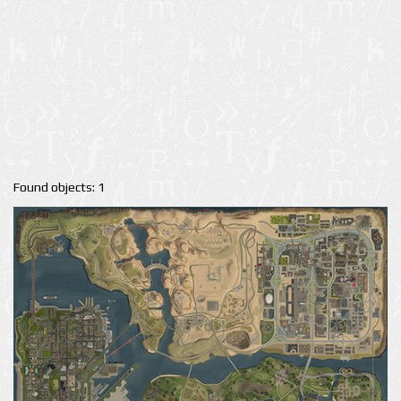
Found objects: 1