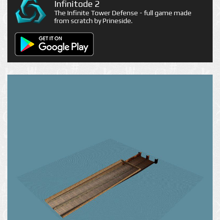
Infinitode 2
The Infinite Tower Defense - full game made
from scratch by Prineside.