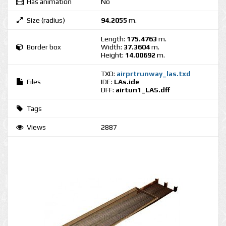
Has animation
No
Size (radius)
94.2055
m.
Length:
175.4763
m.
Border box
Width:
37.3604
m.
Height:
14.00692
m.
TXD:
airprtrunway_las.txd
Files
IDE:
LAs.ide
DFF:
airtun1_LAS.dff
Tags
Views
2887