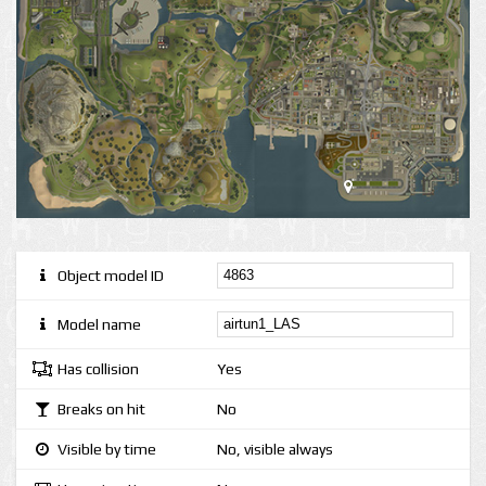
Object model ID
Model name
Has collision
Yes
Breaks on hit
No
Visible by time
No, visible always