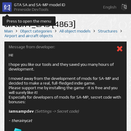
GTA SA and SA-MP model ID
English
Prineside DevTools
Press to open the menu
airtun1_LAS [4863]
Main
Object categories
All object models
Structures
Airport and aircraft objects
Message from developer:
Hi!
I hope you like our tools and they saved you many hours of
development.
I moved away from the development of mods for SA-MP and
decided to make a real, full-fledged indie game.
Please support me by installing the game - it is free and you
will surely like it!
Especially for developers of mods for SA-MP, secret code with
bonuses:
iamsampdev
(Settings -> Secret code)
-
therainycat