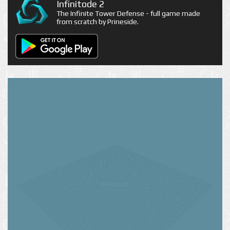
Infinitode 2
The Infinite Tower Defense - full game made
from scratch by Prineside.