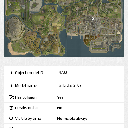
Object model ID
Model name
Has collision
Yes
Breaks on hit
No
Visible by time
No, visible always