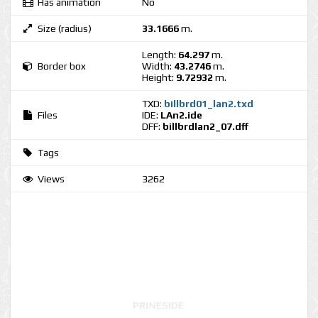
Has animation
No
Size (radius)
33.1666
m.
Length:
64.297
m.
Border box
Width:
43.2746
m.
Height:
9.72932
m.
TXD:
billbrd01_lan2.txd
Files
IDE:
LAn2.ide
DFF:
billbrdlan2_07.dff
Tags
Views
3262