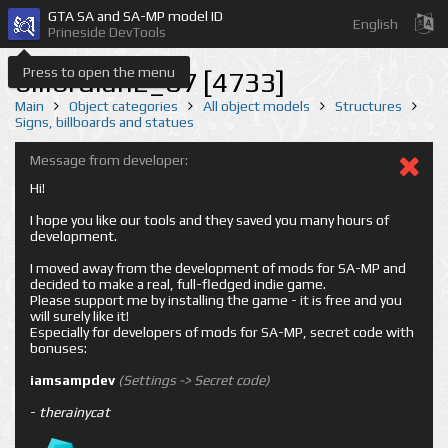
GTA SA and SA-MP model ID
English
Prineside DevTools
Press to open the menu
billbrdlan2_07 [4733]
Main
Object categories
All object models
Structures
Signs, billboards and statues
Message from developer:
Hi!
I hope you like our tools and they saved you many hours of
development.
I moved away from the development of mods for SA-MP and
decided to make a real, full-fledged indie game.
Please support me by installing the game - it is free and you
will surely like it!
Especially for developers of mods for SA-MP, secret code with
bonuses:
iamsampdev
(Settings -> Secret code)
-
therainycat