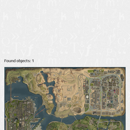
Found objects: 1