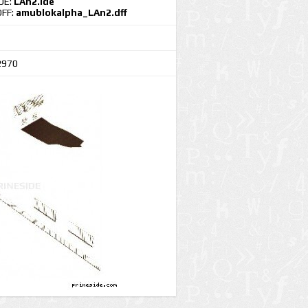
IDE:
LAn2.ide
DFF:
amublokalpha_LAn2.dff
2970