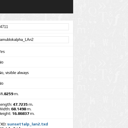
Yes
No
o, visible always
No
41.8259
m.
Length:
47.7235
m.
Width:
68.1498
m.
Height:
16.86837
m.
TXD:
sunset1alp_lan2.txd