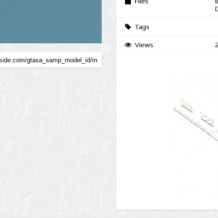
Files
Tags
Views