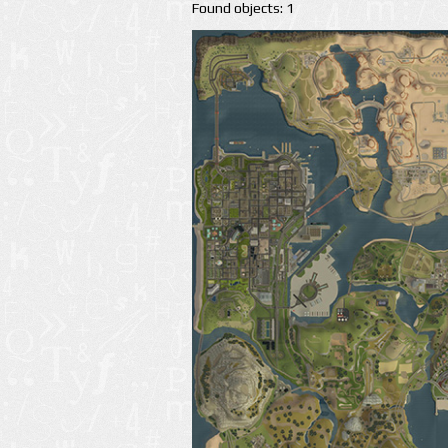
Found objects: 1