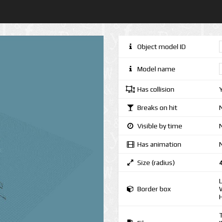
Object model ID
Model name
Has collision
Breaks on hit
Visible by time
N
Has animation
Size (radius)
Border box