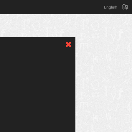
English