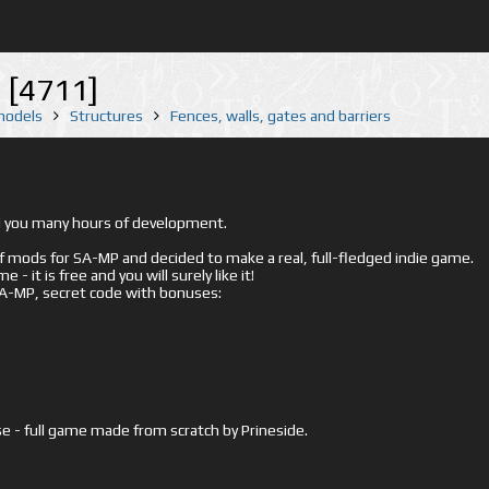
 [4711]
 models
Structures
Fences, walls, gates and barriers
ed you many hours of development.
mods for SA-MP and decided to make a real, full-fledged indie game.
- it is free and you will surely like it!
 SA-MP, secret code with bonuses:
e - full game made from scratch by Prineside.