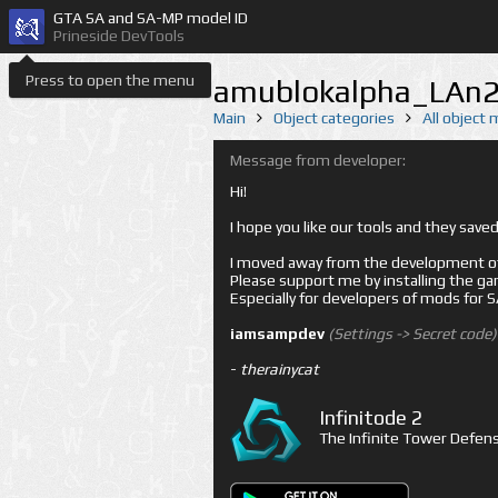
GTA SA and SA-MP model ID
Prineside DevTools
Press to open the menu
amublokalpha_LAn2
Main
Object categories
All object
Message from developer:
Hi!
I hope you like our tools and they sav
I moved away from the development of 
Please support me by installing the game 
Especially for developers of mods for
iamsampdev
(Settings -> Secret code)
-
therainycat
Infinitode 2
The Infinite Tower Defens