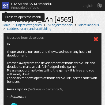
GTA SA and SA-MP model ID
English
Prineside DevTools
Press to open the menu
bunksteps1_LAn [4565]
Main
Object categories
All object models
Miscellaneous
Ladders, stairs and scaffolding
Message from developer:
Hi!
I hope you like our tools and they saved you many hours of
development.
I moved away from the development of mods for SA-MP and
decided to make a real, full-fledged indie game.
Please support me by installing the game - it is free and you
will surely like it!
Especially for developers of mods for SA-MP, secret code with
bonuses:
iamsampdev
(Settings -> Secret code)
-
therainycat