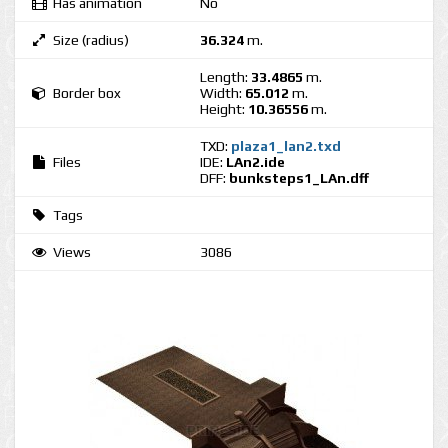
Has animation
No
Size (radius)
36.324
m.
Length:
33.4865
m.
Border box
Width:
65.012
m.
Height:
10.36556
m.
TXD:
plaza1_lan2.txd
Files
IDE:
LAn2.ide
DFF:
bunksteps1_LAn.dff
Tags
Views
3086