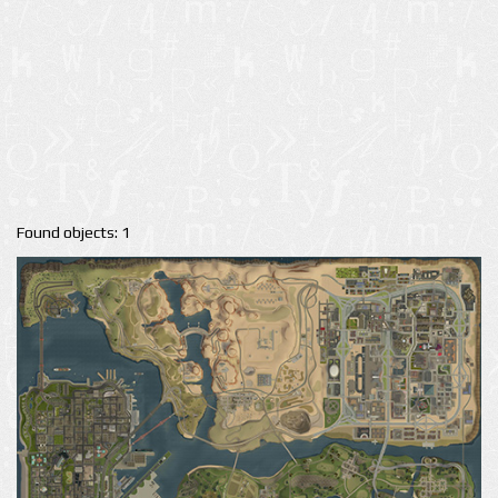
Found objects: 1