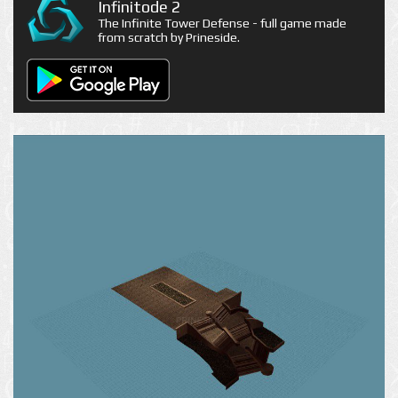
Infinitode 2
The Infinite Tower Defense - full game made
from scratch by Prineside.