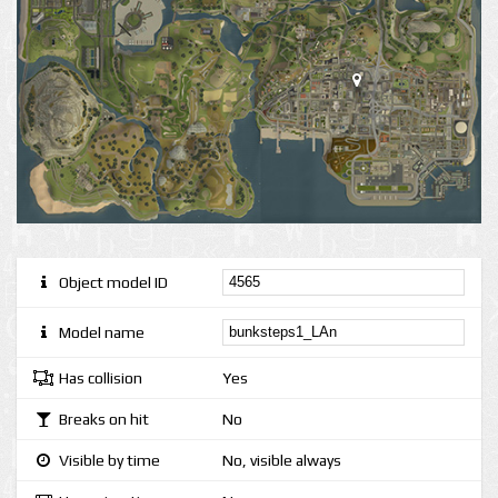
Object model ID
Model name
Has collision
Yes
Breaks on hit
No
Visible by time
No, visible always