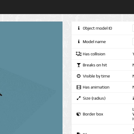
Object model ID
Model name
Has collision
Breaks on hit
Visible by time
Has animation
Size (radius)
Border box