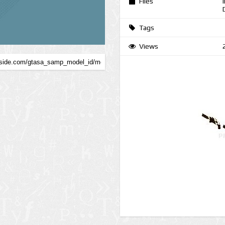
Files
Tags
Views