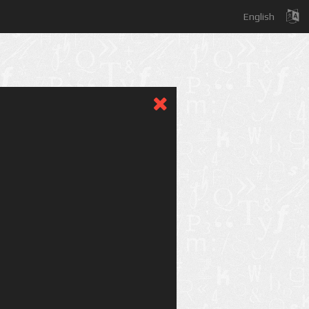
English