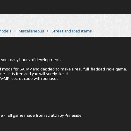
 models
Miscellaneous
Street and road items
ed you many hours of development.
mods for SA-MP and decided to make a real, full-fledged indie game.
- it is free and you will surely like it!
 SA-MP, secret code with bonuses:
e - full game made from scratch by Prineside.