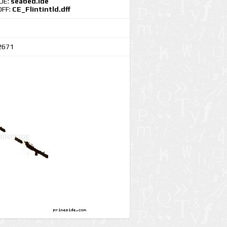
IDE:
seabed.ide
DFF:
CE_Flintintld.dff
2671