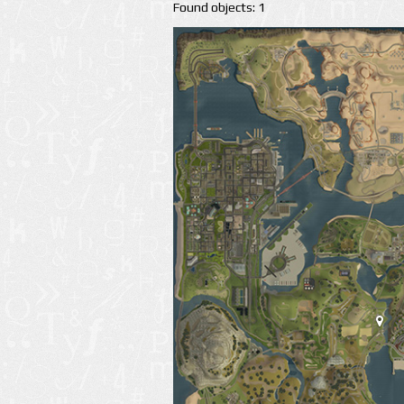
Found objects: 1