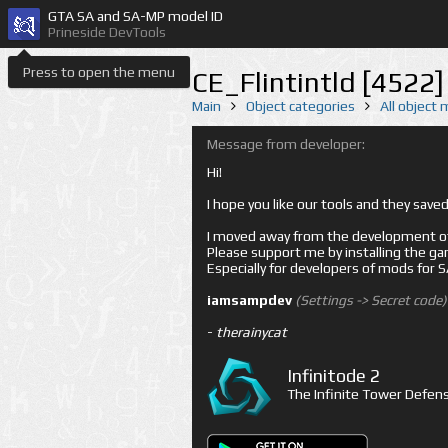
GTA SA and SA-MP model ID
Prineside DevTools
Press to open the menu
CE_Flintintld [4522]
Main
Object categories
All object
Message from developer:
Hi!
I hope you like our tools and they sav
I moved away from the development of 
Please support me by installing the game 
Especially for developers of mods for
iamsampdev
(Settings -> Secret code)
-
therainycat
Infinitode 2
The Infinite Tower Defens