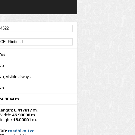
Yes
No
No, visible always
No
24.9844
m.
Length:
6.417817
m.
Width:
46.90096
m.
Height:
16.00001
m.
TXD:
roadblkx.txd