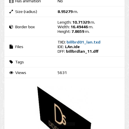
Has animation
No
Size (radius)
8.95279
m.
Length:
10.71329
m.
Border box
Width:
16.49446
m.
Height:
7.8659
m.
TXD:
billbrd01_lan.txd
Files
IDE:
LAn.ide
DFF:
billbrdlan_11.dff
Tags
Views
5631