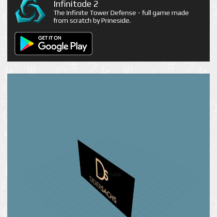
Infinitode 2
The Infinite Tower Defense - full game made
from scratch by Prineside.