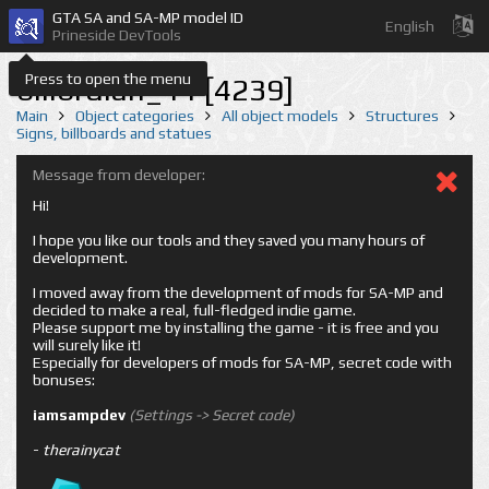
GTA SA and SA-MP model ID
English
Prineside DevTools
Press to open the menu
billbrdlan_11 [4239]
Main
Object categories
All object models
Structures
Signs, billboards and statues
Message from developer:
Hi!
I hope you like our tools and they saved you many hours of
development.
I moved away from the development of mods for SA-MP and
decided to make a real, full-fledged indie game.
Please support me by installing the game - it is free and you
will surely like it!
Especially for developers of mods for SA-MP, secret code with
bonuses:
iamsampdev
(Settings -> Secret code)
-
therainycat