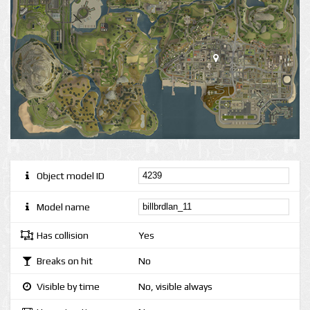
Object model ID
Model name
Has collision
Yes
Breaks on hit
No
Visible by time
No, visible always