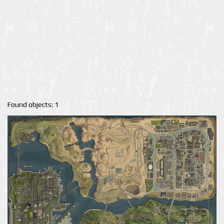
Found objects: 1