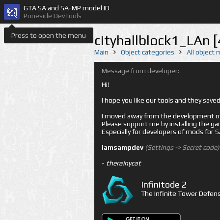
GTA SA and SA-MP model ID
Prineside DevTools
Press to open the menu
cityhallblock1_LAn 
Main
Object categories
All object
Message from developer:
Hi!
I hope you like our tools and they sav
I moved away from the development of 
Please support me by installing the game 
Especially for developers of mods for
iamsampdev
(Settings -> Secret code)
-
therainycat
Infinitode 2
The Infinite Tower Defens