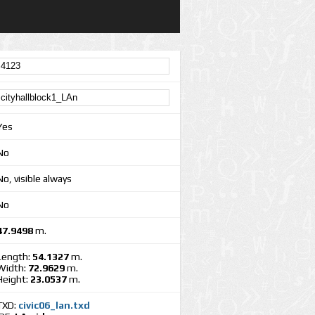
Yes
No
No, visible always
No
47.9498
m.
Length:
54.1327
m.
Width:
72.9629
m.
Height:
23.0537
m.
TXD:
civic06_lan.txd