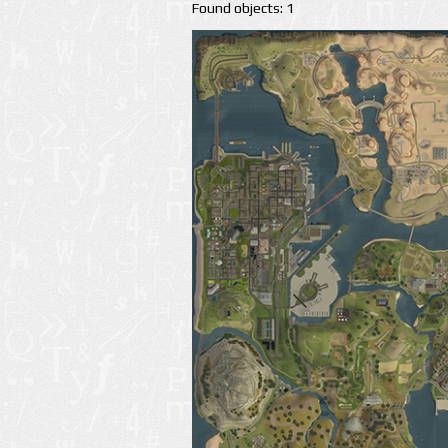
Found objects: 1