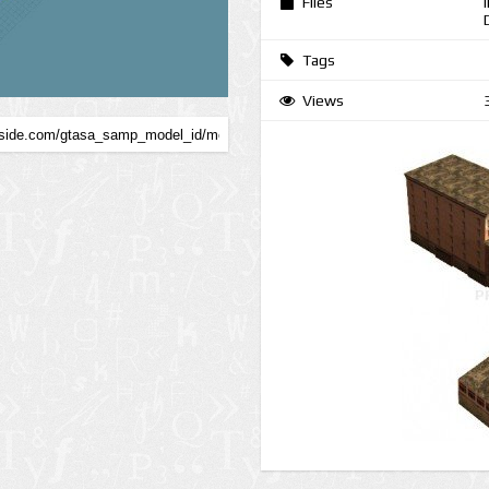
Files
Tags
Views