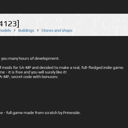
[4123]
 models
Buildings
Stores and shops
ed you many hours of development.
mods for SA-MP and decided to make a real, full-fledged indie game.
- it is free and you will surely like it!
 SA-MP, secret code with bonuses:
e - full game made from scratch by Prineside.