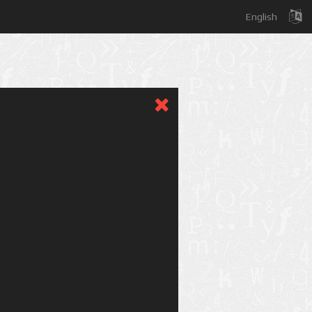
English