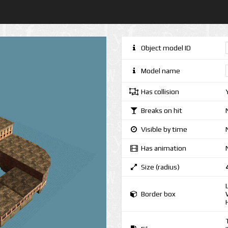
Object model ID
Model name
Has collision
Breaks on hit
Visible by time
Has animation
Size (radius)
Border box