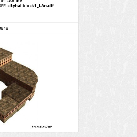
IDE:
LAn.ide
DFF:
cityhallblock1_LAn.dff
3818