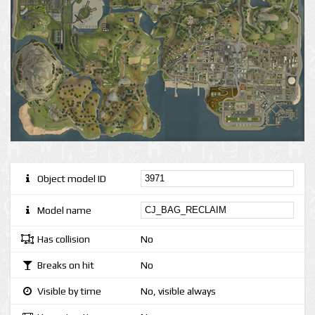
Object model ID
Model name
Has collision
No
Breaks on hit
No
Visible by time
No, visible always