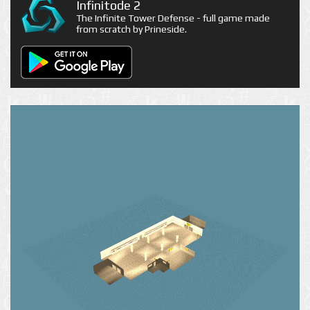
Infinitode 2
The Infinite Tower Defense - full game made
from scratch by Prineside.