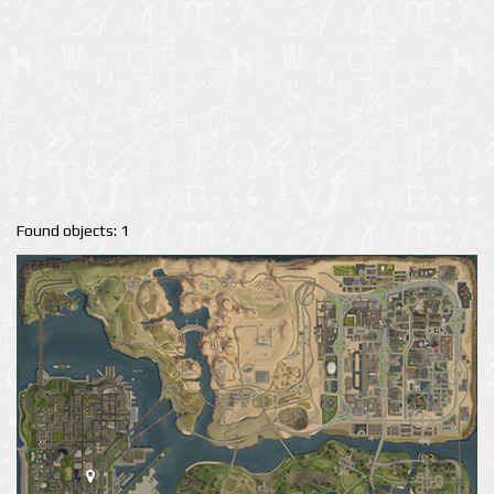
Found objects: 1