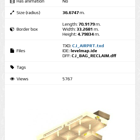
Has animation
No
Size (radius)
36.6747
m.
Length:
70.9179
m.
Border box
Width:
33.2681
m.
Height:
4.79834
m.
TXD:
CJ_AIRPRT.txd
Files
IDE:
levelmap.ide
DFF:
CJ_BAG_RECLAIM.dff
Tags
Views
5767