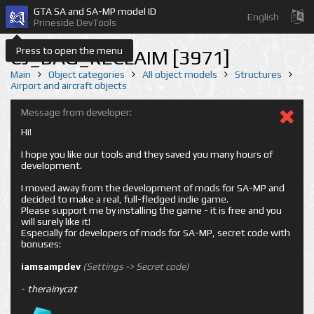
GTA SA and SA-MP model ID
English
Prineside DevTools
Press to open the menu
CJ_BAG_RECLAIM [3971]
Main
Object categories
All object models
Structures
Airport and aircraft objects
Message from developer:
Hi!
I hope you like our tools and they saved you many hours of
development.
I moved away from the development of mods for SA-MP and
decided to make a real, full-fledged indie game.
Please support me by installing the game - it is free and you
will surely like it!
Especially for developers of mods for SA-MP, secret code with
bonuses:
iamsampdev
(Settings -> Secret code)
-
therainycat