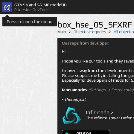
GTA SA and SA-MP model ID
Prineside DevTools
Press to open the menu
box_hse_05_SFXRF 
Main
Object categories
All object
Message from developer:
Hi!
I hope you like our tools and they sav
I moved away from the development of 
Please support me by installing the game 
Especially for developers of mods for
iamsampdev
(Settings -> Secret code)
-
therainycat
Infinitode 2
The Infinite Tower Defens