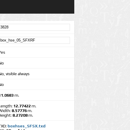
Yes
No
No, visible always
No
11.0683
m.
Length:
12.77422
m.
Width:
8.57776
m.
Height:
8.27208
m.
TXD:
boxhses_SFSX.txd