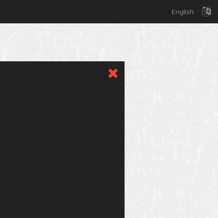
English