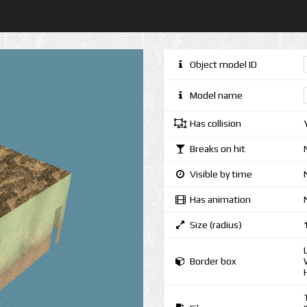
Object model ID
Model name
Has collision
Breaks on hit
Visible by time
Has animation
Size (radius)
Border box