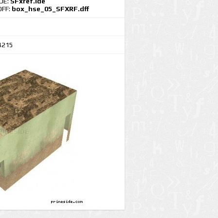
IDE:
SFxref.ide
DFF:
box_hse_05_SFXRF.dff
4215