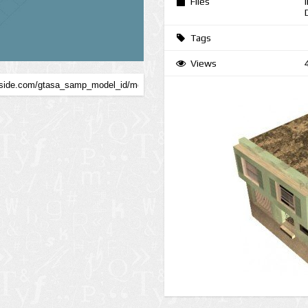
Files
Tags
Views