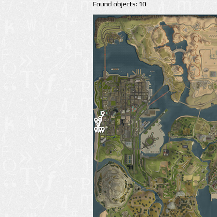
Found objects: 10