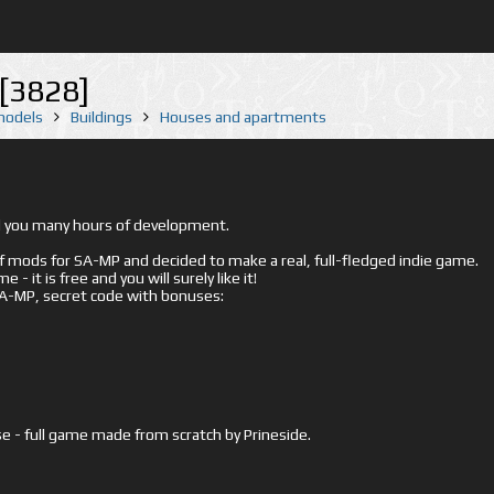
[3828]
 models
Buildings
Houses and apartments
ed you many hours of development.
mods for SA-MP and decided to make a real, full-fledged indie game.
- it is free and you will surely like it!
 SA-MP, secret code with bonuses:
e - full game made from scratch by Prineside.