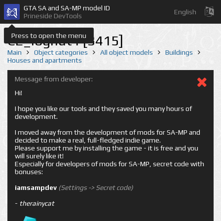
GTA SA and SA-MP model ID
English
Prineside DevTools
Press to open the menu
CE_loghut1 [3415]
Main
Object categories
All object models
Buildings
Houses and apartments
Message from developer:
Hi!
I hope you like our tools and they saved you many hours of
development.
I moved away from the development of mods for SA-MP and
decided to make a real, full-fledged indie game.
Please support me by installing the game - it is free and you
will surely like it!
Especially for developers of mods for SA-MP, secret code with
bonuses:
iamsampdev
(Settings -> Secret code)
-
therainycat