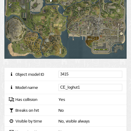
Object model ID
Model name
Has collision
Yes
Breaks on hit
No
Visible by time
No, visible always