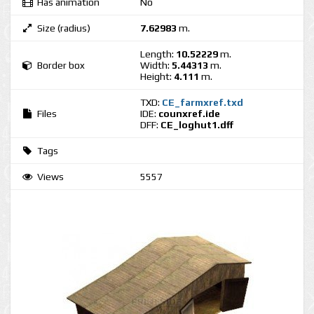
Has animation
No
Size (radius)
7.62983
m.
Length:
10.52229
m.
Border box
Width:
5.44313
m.
Height:
4.111
m.
TXD:
CE_farmxref.txd
Files
IDE:
counxref.ide
DFF:
CE_loghut1.dff
Tags
Views
5557