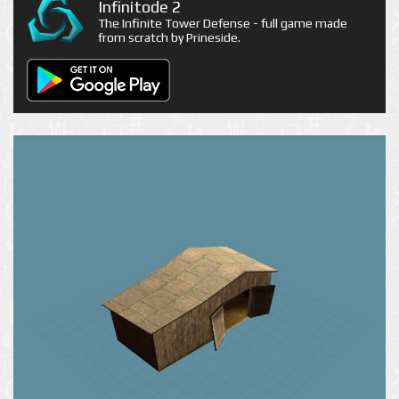
Infinitode 2
The Infinite Tower Defense - full game made
from scratch by Prineside.