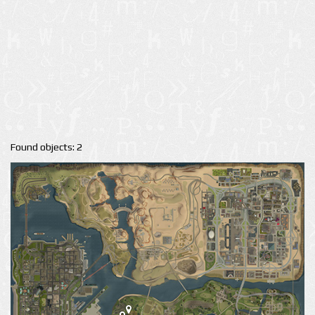
Found objects: 2