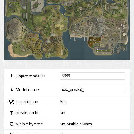
Object model ID
Model name
Has collision
Yes
Breaks on hit
No
Visible by time
No, visible always