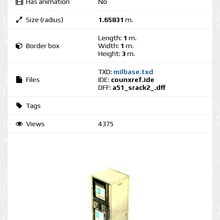
Has animation
No
Size (radius)
1.65831
m.
Length:
1
m.
Border box
Width:
1
m.
Height:
3
m.
TXD:
milbase.txd
Files
IDE:
counxref.ide
DFF:
a51_srack2_.dff
Tags
Views
4375