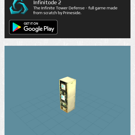
Infinitode 2
The Infinite Tower Defense - full game made
from scratch by Prineside.