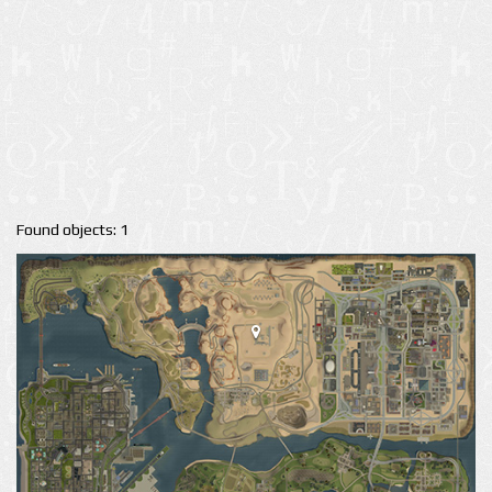
Found objects: 1