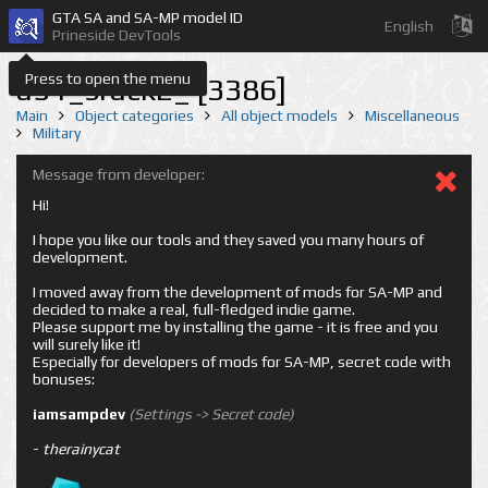
GTA SA and SA-MP model ID
English
Prineside DevTools
Press to open the menu
a51_srack2_ [3386]
Main
Object categories
All object models
Miscellaneous
Military
Message from developer:
Hi!
I hope you like our tools and they saved you many hours of
development.
I moved away from the development of mods for SA-MP and
decided to make a real, full-fledged indie game.
Please support me by installing the game - it is free and you
will surely like it!
Especially for developers of mods for SA-MP, secret code with
bonuses:
iamsampdev
(Settings -> Secret code)
-
therainycat