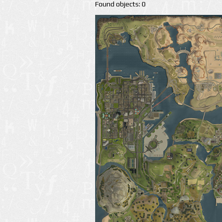
Found objects: 0