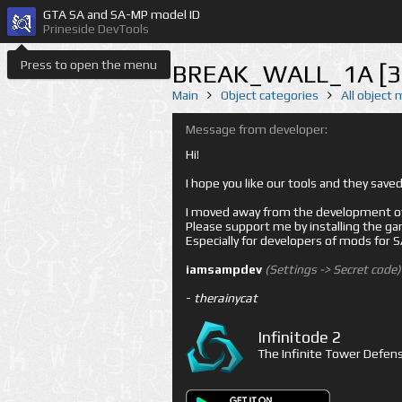
GTA SA and SA-MP model ID
Prineside DevTools
Press to open the menu
BREAK_WALL_1A [3
Main
Object categories
All object
Message from developer:
Hi!
I hope you like our tools and they sav
I moved away from the development of 
Please support me by installing the game 
Especially for developers of mods for
iamsampdev
(Settings -> Secret code)
-
therainycat
Infinitode 2
The Infinite Tower Defens