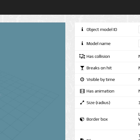
Object model ID
Model name
Has collision
Breaks on hit
Visible by time
Has animation
Size (radius)
Border box