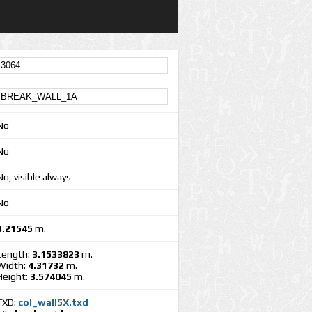
No
No
No, visible always
No
3.21545
m.
Length:
3.1533823
m.
Width:
4.31732
m.
Height:
3.574045
m.
TXD:
col_wall5X.txd