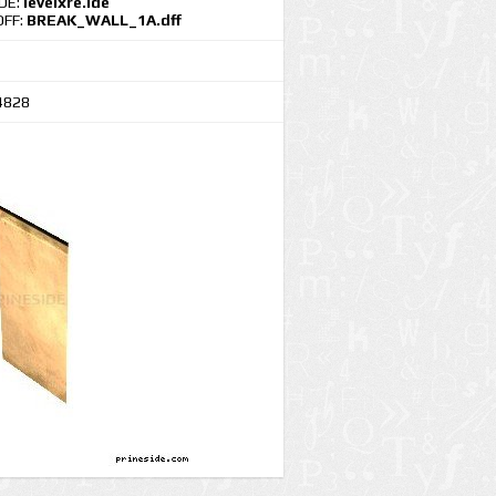
IDE:
levelxre.ide
DFF:
BREAK_WALL_1A.dff
4828