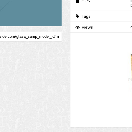
Files
Tags
Views