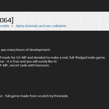
064]
 models
Alpha channels and non-collidable
ed you many hours of development.
mods for SA-MP and decided to make a real, full-fledged indie game.
- it is free and you will surely like it!
 SA-MP, secret code with bonuses:
e - full game made from scratch by Prineside.