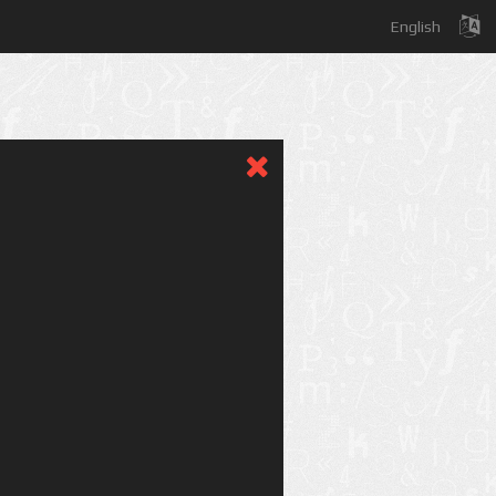
English