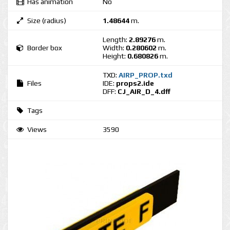
Has animation
No
Size (radius)
1.48644
m.
Length:
2.89276
m.
Border box
Width:
0.280602
m.
Height:
0.680826
m.
TXD:
AIRP_PROP.txd
Files
IDE:
props2.ide
DFF:
CJ_AIR_D_4.dff
Tags
Views
3590