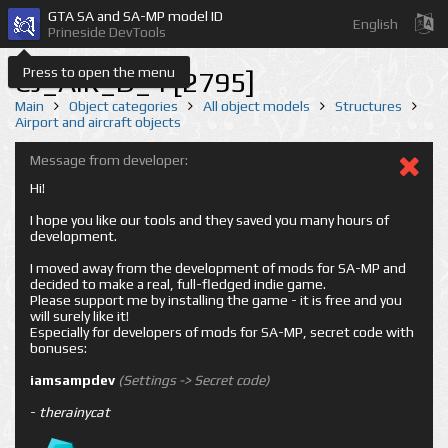
GTA SA and SA-MP model ID
English
Prineside DevTools
Press to open the menu
CJ_AIR_D_4 [2795]
Main
Object categories
All object models
Structures
Airport and aircraft objects
Message from developer:
Hi!
I hope you like our tools and they saved you many hours of
development.
I moved away from the development of mods for SA-MP and
decided to make a real, full-fledged indie game.
Please support me by installing the game - it is free and you
will surely like it!
Especially for developers of mods for SA-MP, secret code with
bonuses:
iamsampdev
(Settings -> Secret code)
-
therainycat