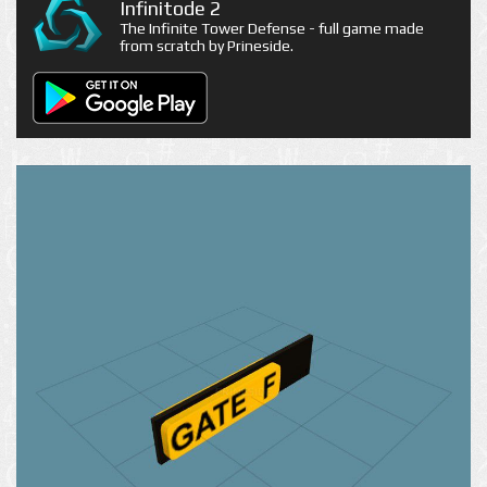
Infinitode 2
The Infinite Tower Defense - full game made
from scratch by Prineside.