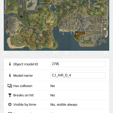
Object model ID
Model name
Has collision
No
Breaks on hit
No
Visible by time
No, visible always