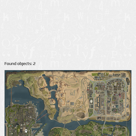
Found objects: 2