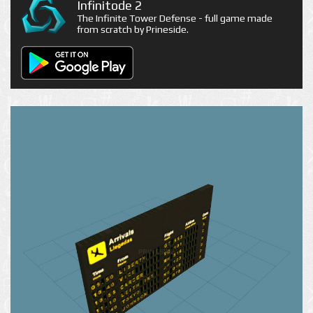
Infinitode 2
The Infinite Tower Defense - full game made
from scratch by Prineside.