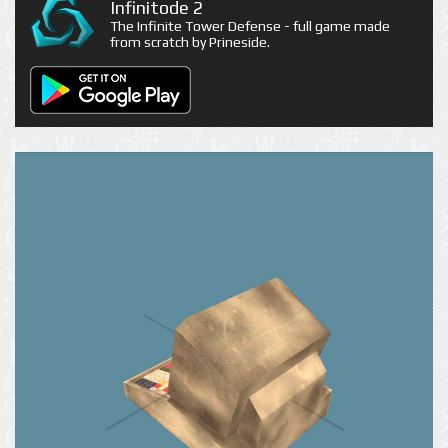
Infinitode 2
The Infinite Tower Defense - full game made
from scratch by Prineside.