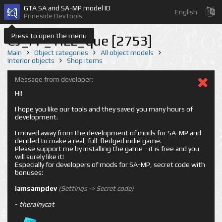
GTA SA and SA-MP model ID
English
Prineside DevTools
Press to open the menu
CJ_FF_TILL_que [2753]
Main
Object categories
All object models
Interior objects
Shop items
Message from developer:
Hi!
I hope you like our tools and they saved you many hours of
development.
I moved away from the development of mods for SA-MP and
decided to make a real, full-fledged indie game.
Please support me by installing the game - it is free and you
will surely like it!
Especially for developers of mods for SA-MP, secret code with
bonuses:
iamsampdev
(Settings -> Secret code)
-
therainycat