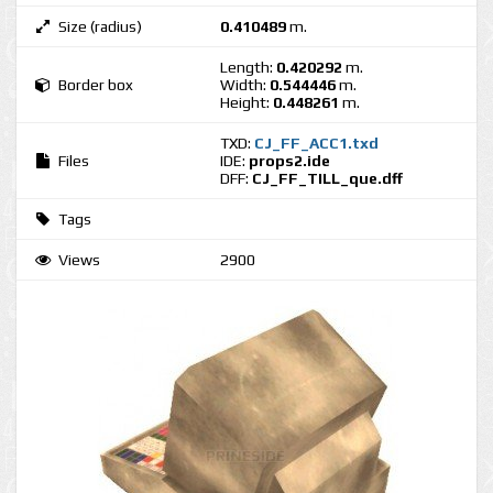
Size (radius)
0.410489
m.
Length:
0.420292
m.
Border box
Width:
0.544446
m.
Height:
0.448261
m.
TXD:
CJ_FF_ACC1.txd
Files
IDE:
props2.ide
DFF:
CJ_FF_TILL_que.dff
Tags
Views
2900