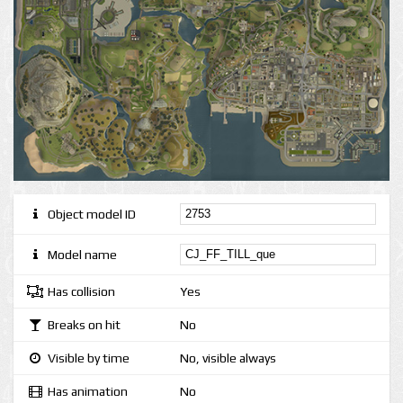
Object model ID
Model name
Has collision
Yes
Breaks on hit
No
Visible by time
No, visible always
Has animation
No