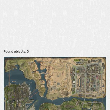
Found objects: 0