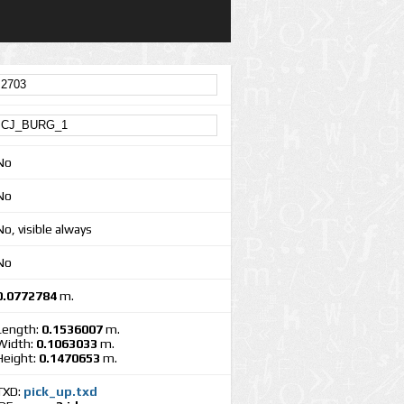
No
No
No, visible always
No
0.0772784
m.
Length:
0.1536007
m.
Width:
0.1063033
m.
Height:
0.1470653
m.
TXD:
pick_up.txd