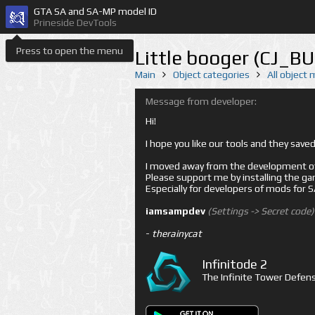
GTA SA and SA-MP model ID
Prineside DevTools
Press to open the menu
Little booger (CJ_B
Main
Object categories
All object
Message from developer:
Hi!
I hope you like our tools and they sav
I moved away from the development of 
Please support me by installing the game 
Especially for developers of mods for
iamsampdev
(Settings -> Secret code)
-
therainycat
Infinitode 2
The Infinite Tower Defens