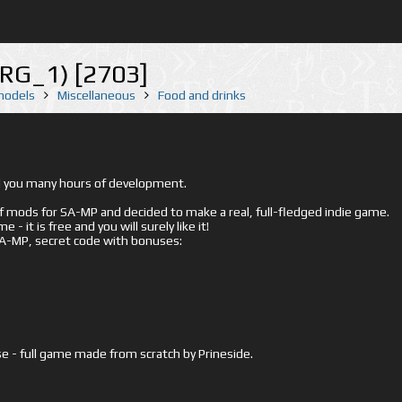
URG_1) [2703]
 models
Miscellaneous
Food and drinks
ed you many hours of development.
mods for SA-MP and decided to make a real, full-fledged indie game.
- it is free and you will surely like it!
 SA-MP, secret code with bonuses:
e - full game made from scratch by Prineside.