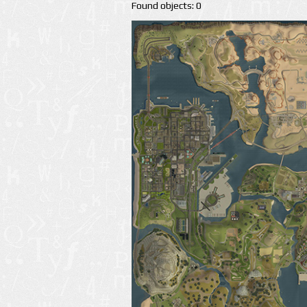
Found objects: 0