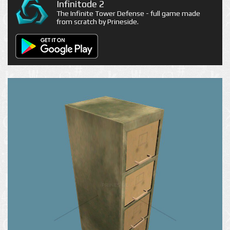
Infinitode 2
The Infinite Tower Defense - full game made
from scratch by Prineside.