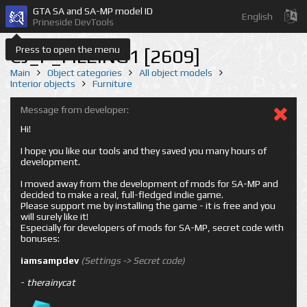
GTA SA and SA-MP model ID
English
Prineside DevTools
Press to open the menu
CJ_P_FILEING1 [2609]
Main
Object categories
All object models
Interior objects
Furniture
Message from developer:
Hi!
I hope you like our tools and they saved you many hours of
development.
I moved away from the development of mods for SA-MP and
decided to make a real, full-fledged indie game.
Please support me by installing the game - it is free and you
will surely like it!
Especially for developers of mods for SA-MP, secret code with
bonuses:
iamsampdev
(Settings -> Secret code)
-
therainycat