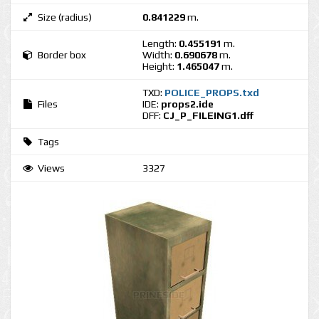
Size (radius)
0.841229
m.
Length:
0.455191
m.
Border box
Width:
0.690678
m.
Height:
1.465047
m.
TXD:
POLICE_PROPS.txd
Files
IDE:
props2.ide
DFF:
CJ_P_FILEING1.dff
Tags
Views
3327