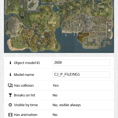
Object model ID
Model name
Has collision
Yes
Breaks on hit
No
Visible by time
No, visible always
Has animation
No