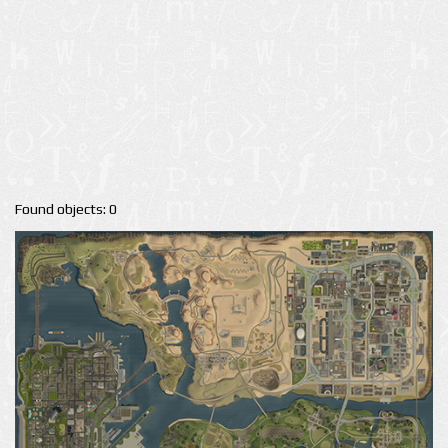
Found objects: 0