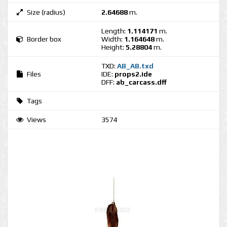
Size (radius)
2.64688
m.
Length:
1.114171
m.
Border box
Width:
1.164648
m.
Height:
5.28804
m.
TXD:
AB_AB.txd
Files
IDE:
props2.ide
DFF:
ab_carcass.dff
Tags
Views
3574