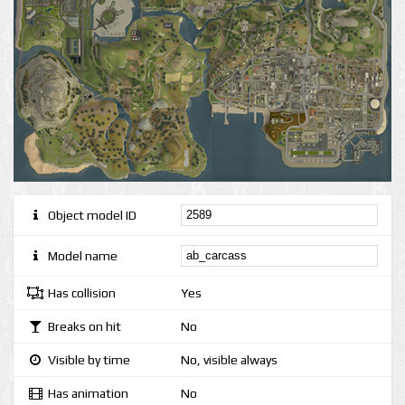
Object model ID
Model name
Has collision
Yes
Breaks on hit
No
Visible by time
No, visible always
Has animation
No