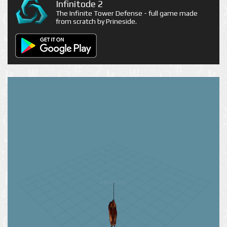
Infinitode 2
The Infinite Tower Defense - full game made
from scratch by Prineside.