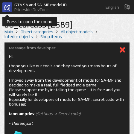
GTA SA and SA-MP model ID
English
Prineside DevTools
Press to open the menu
ab_carcass [2589]
Main
Object categories
All object models
Interior objects
Shop items
Message from developer:
Hi!
I hope you like our tools and they saved you many hours of
development.
I moved away from the development of mods for SA-MP and
decided to make a real, full-fledged indie game.
Please support me by installing the game - it is free and you
will surely like it!
Especially for developers of mods for SA-MP, secret code with
bonuses:
iamsampdev
(Settings -> Secret code)
-
therainycat