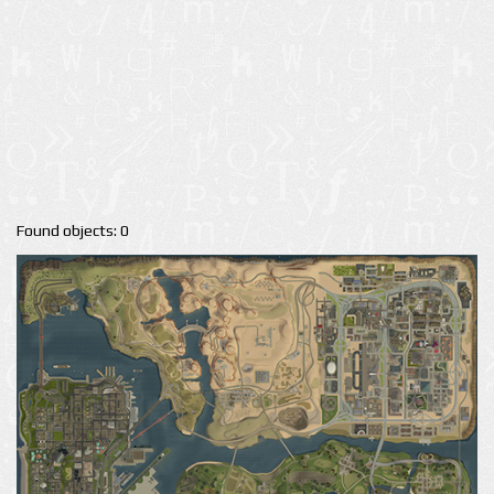
Found objects: 0