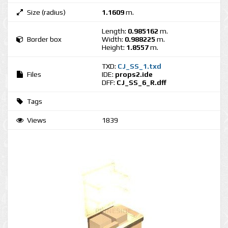
Size (radius)
1.1609
m.
Length:
0.985162
m.
Border box
Width:
0.988225
m.
Height:
1.8557
m.
TXD:
CJ_SS_1.txd
Files
IDE:
props2.ide
DFF:
CJ_SS_6_R.dff
Tags
Views
1839