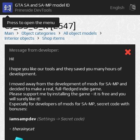
GTA SA and SA-MP model ID
English
Prineside DevTools
Press to open the menu
CJ_SS_6_R [2547]
Main
Object categories
All object models
Interior objects
Shop items
Message from developer:
Hi!
I hope you like our tools and they saved you many hours of
development.
I moved away from the development of mods for SA-MP and
decided to make a real, full-fledged indie game.
Please support me by installing the game - it is free and you
will surely like it!
Especially for developers of mods for SA-MP, secret code with
bonuses:
iamsampdev
(Settings -> Secret code)
-
therainycat