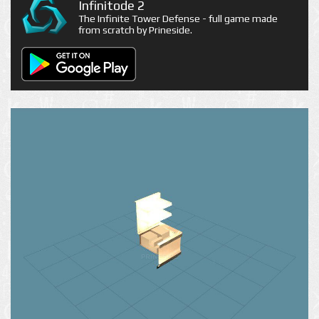
Infinitode 2
The Infinite Tower Defense - full game made
from scratch by Prineside.