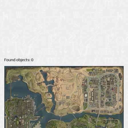
Found objects: 0