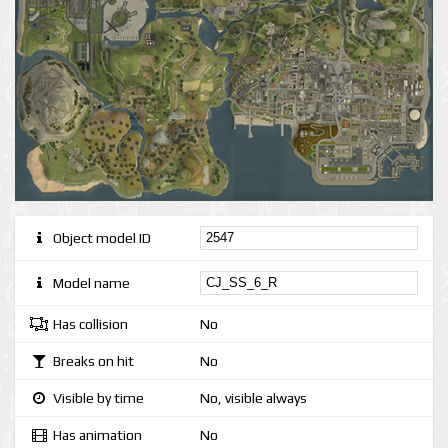
Object model ID
Model name
Has collision
No
Breaks on hit
No
Visible by time
No, visible always
Has animation
No