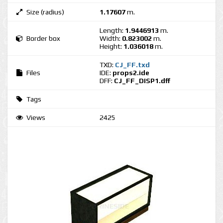
Size (radius)
1.17607
m.
Length:
1.9446913
m.
Border box
Width:
0.823002
m.
Height:
1.036018
m.
TXD:
CJ_FF.txd
Files
IDE:
props2.ide
DFF:
CJ_FF_DISP1.dff
Tags
Views
2425