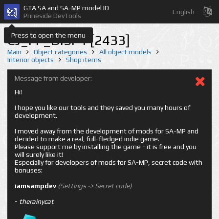
GTA SA and SA-MP model ID
English
Prineside DevTools
Press to open the menu
CJ_FF_DISP1 [2433]
Main
Object categories
All object models
Interior objects
Shop items
Message from developer:
Hi!
I hope you like our tools and they saved you many hours of
development.
I moved away from the development of mods for SA-MP and
decided to make a real, full-fledged indie game.
Please support me by installing the game - it is free and you
will surely like it!
Especially for developers of mods for SA-MP, secret code with
bonuses:
iamsampdev
(Settings -> Secret code)
-
therainycat