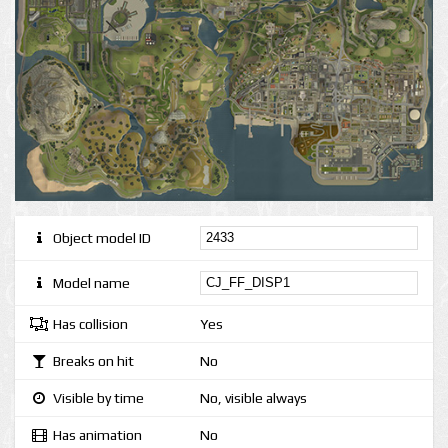
Object model ID
Model name
Has collision
Yes
Breaks on hit
No
Visible by time
No, visible always
Has animation
No