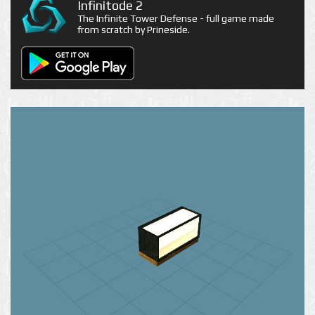
Infinitode 2
The Infinite Tower Defense - full game made
from scratch by Prineside.