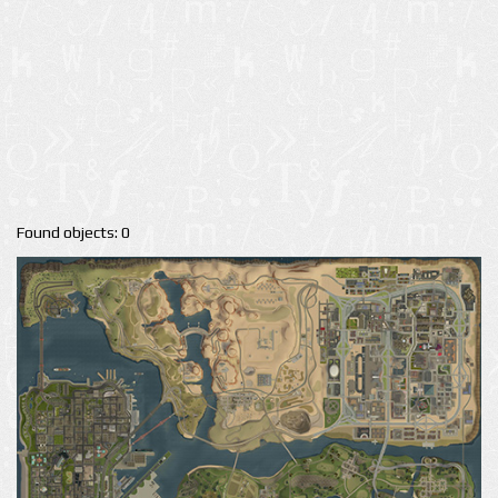
Found objects: 0