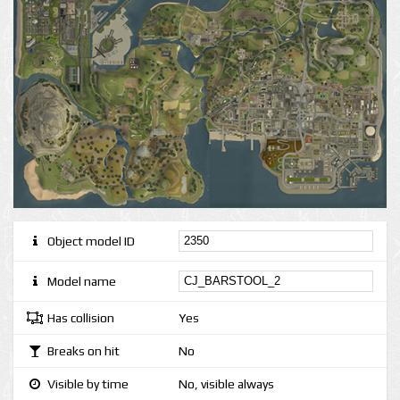
Object model ID
Model name
Has collision
Yes
Breaks on hit
No
Visible by time
No, visible always