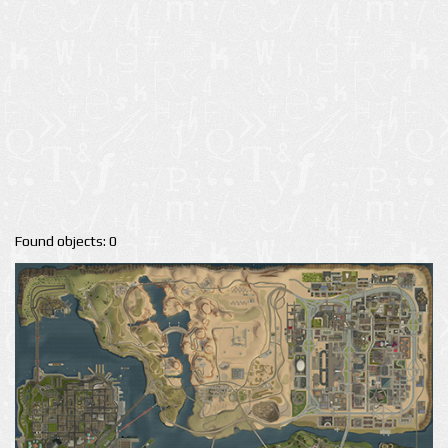
Found objects: 0