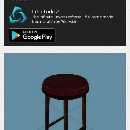
Infinitode 2
The Infinite Tower Defense - full game made
from scratch by Prineside.