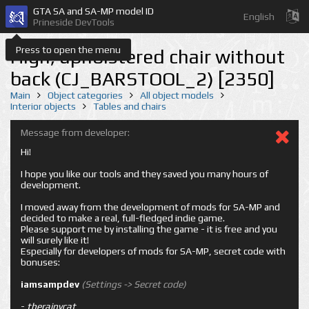
GTA SA and SA-MP model ID
English
Prineside DevTools
Press to open the menu
High, upholstered chair without
back (CJ_BARSTOOL_2) [2350]
Main
Object categories
All object models
Interior objects
Tables and chairs
Message from developer:
Hi!
I hope you like our tools and they saved you many hours of
development.
I moved away from the development of mods for SA-MP and
decided to make a real, full-fledged indie game.
Please support me by installing the game - it is free and you
will surely like it!
Especially for developers of mods for SA-MP, secret code with
bonuses:
iamsampdev
(Settings -> Secret code)
-
therainycat