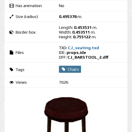
Has animation
No
Size (radius)
0.495378
m.
Length:
0.453531
m.
Border box
Width:
0.453511
m.
Height:
0.755122
m.
TXD:
CJ_seating.txd
Files
IDE:
props.ide
DFF:
CJ_BARSTOOL_2.dff
Chairs
Tags
Views
7026