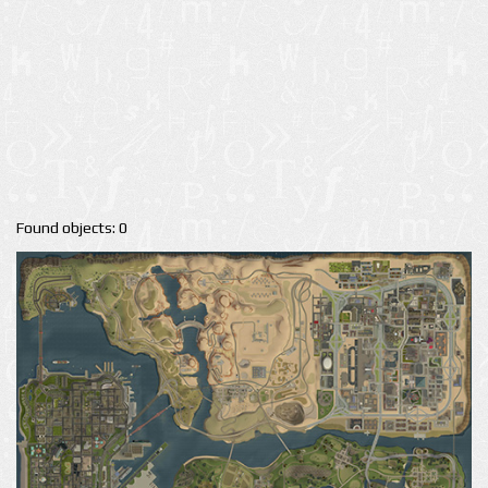
Found objects: 0