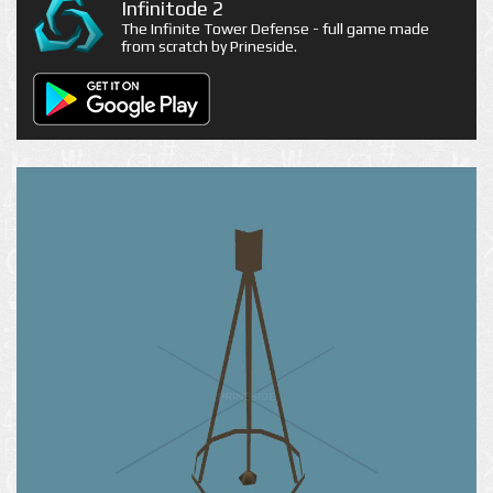
Infinitode 2
The Infinite Tower Defense - full game made
from scratch by Prineside.