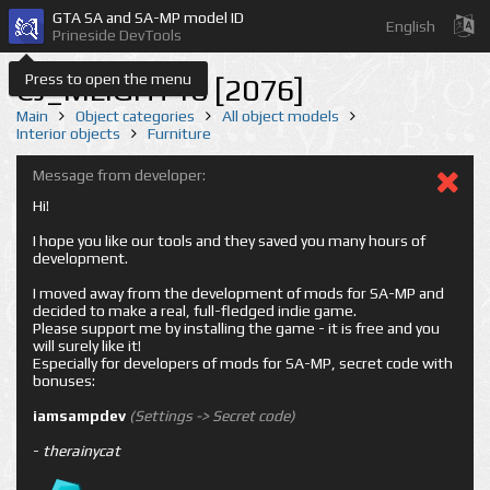
GTA SA and SA-MP model ID
English
Prineside DevTools
Press to open the menu
CJ_MLIGHT10 [2076]
Main
Object categories
All object models
Interior objects
Furniture
Message from developer:
Hi!
I hope you like our tools and they saved you many hours of
development.
I moved away from the development of mods for SA-MP and
decided to make a real, full-fledged indie game.
Please support me by installing the game - it is free and you
will surely like it!
Especially for developers of mods for SA-MP, secret code with
bonuses:
iamsampdev
(Settings -> Secret code)
-
therainycat