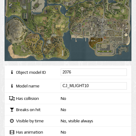
Object model ID
Model name
Has collision
No
Breaks on hit
No
Visible by time
No, visible always
Has animation
No