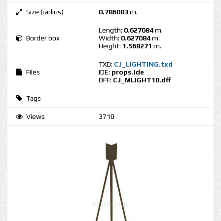
Size (radius)
0.786003
m.
Length:
0.627084
m.
Border box
Width:
0.627084
m.
Height:
1.568271
m.
TXD:
CJ_LIGHTING.txd
Files
IDE:
props.ide
DFF:
CJ_MLIGHT10.dff
Tags
Views
3710