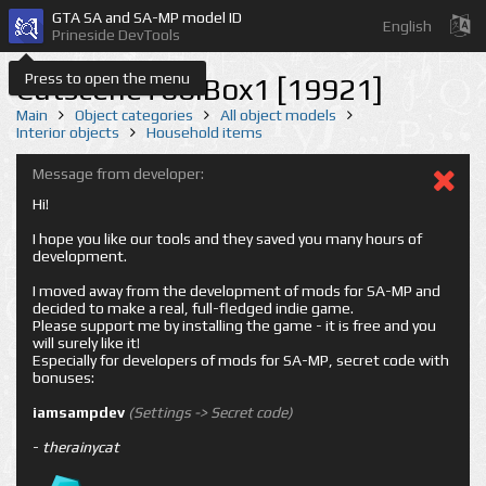
GTA SA and SA-MP model ID
English
Prineside DevTools
Press to open the menu
CutsceneToolBox1 [19921]
Main
Object categories
All object models
Interior objects
Household items
Message from developer:
Hi!
I hope you like our tools and they saved you many hours of
development.
I moved away from the development of mods for SA-MP and
decided to make a real, full-fledged indie game.
Please support me by installing the game - it is free and you
will surely like it!
Especially for developers of mods for SA-MP, secret code with
bonuses:
iamsampdev
(Settings -> Secret code)
-
therainycat