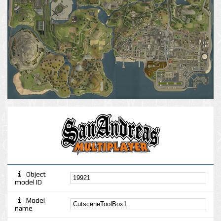
Object
model ID
Model
name