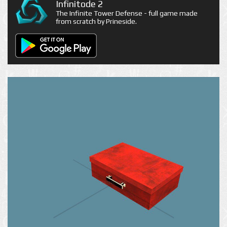
Infinitode 2
The Infinite Tower Defense - full game made
from scratch by Prineside.