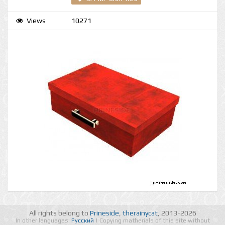
Views
10271
All rights belong to
Prineside
,
therainycat
, 2013-2026
In other languages:
Русский
| Copying matherials of this site without