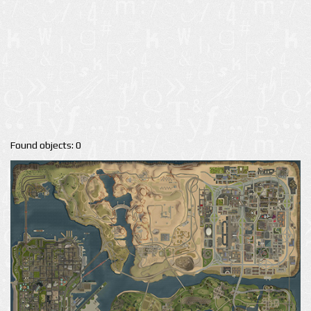
Found objects: 0