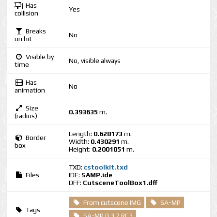
Has
Yes
collision
Breaks
No
on hit
Visible by
No, visible always
time
Has
No
animation
Size
0.393635
m.
(radius)
Length:
0.628173
m.
Border
Width:
0.430291
m.
box
Height:
0.2001051
m.
TXD:
cstoolkit.txd
Files
IDE:
SAMP.ide
DFF:
CutsceneToolBox1.dff
From cutscene IMG
SA-MP
Tags
SA-MP 0.3.7 RC3