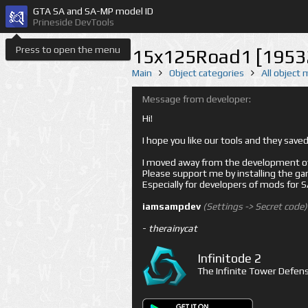
GTA SA and SA-MP model ID
Prineside DevTools
Press to open the menu
15x125Road1 [1953
Main
Object categories
All object
Message from developer:
Hi!
I hope you like our tools and they sav
I moved away from the development of 
Please support me by installing the game 
Especially for developers of mods for
iamsampdev
(Settings -> Secret code)
-
therainycat
Infinitode 2
The Infinite Tower Defens