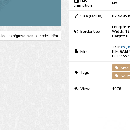
Has
No
animation
Size (radius)
62.9485
m
Length:
1
Border box
Width:
12
Height:
0
TXD:
cs_e
Files
IDE:
SAMP
DFF:
15x1
Modul
Tags
SA-M
Views
4976