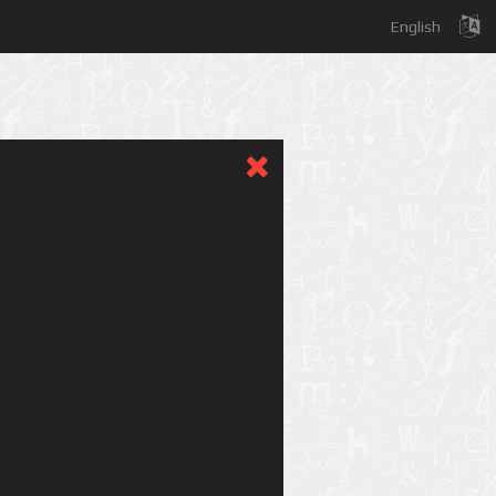
English