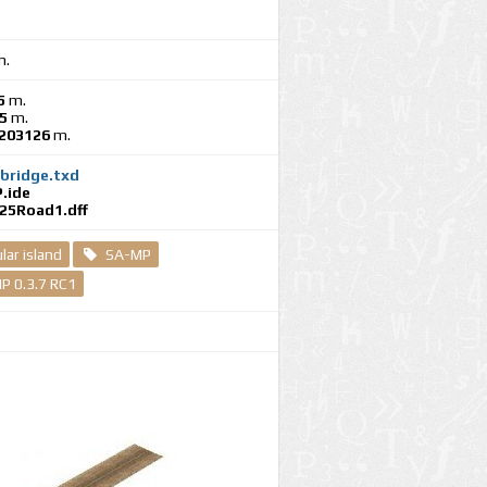
.
5
m.
5
m.
.203126
m.
bridge.txd
.ide
25Road1.dff
ar island
SA-MP
P 0.3.7 RC1