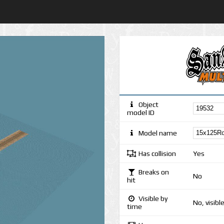
Object
model ID
Model name
Has collision
Yes
Breaks on
No
hit
Visible by
No, visibl
time