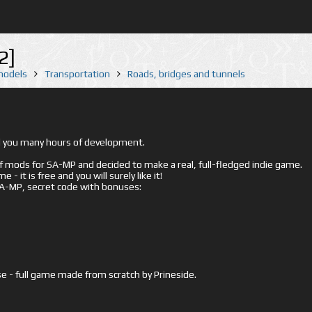
2]
 models
Transportation
Roads, bridges and tunnels
ed you many hours of development.
mods for SA-MP and decided to make a real, full-fledged indie game.
- it is free and you will surely like it!
 SA-MP, secret code with bonuses:
e - full game made from scratch by Prineside.