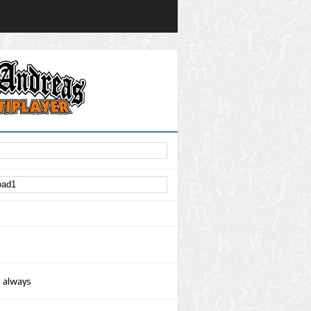
e always