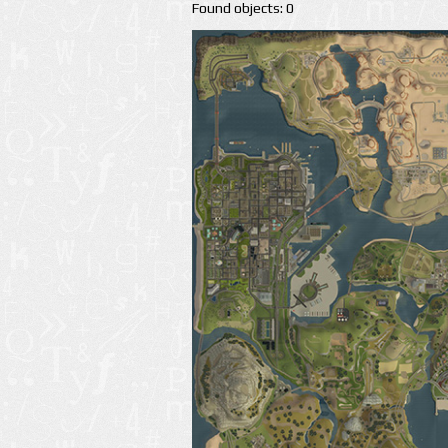
Found objects: 0