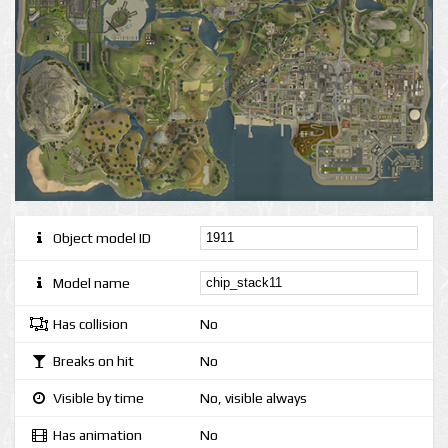
Object model ID
Model name
Has collision
No
Breaks on hit
No
Visible by time
No, visible always
Has animation
No