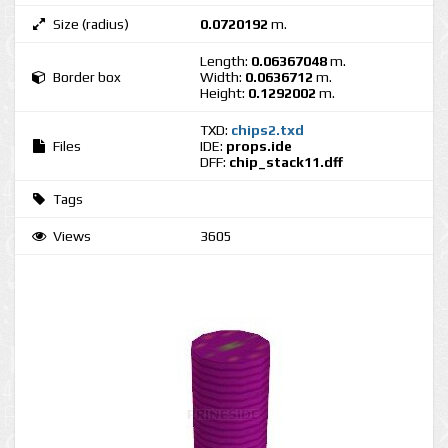
Size (radius)
0.0720192
m.
Length:
0.06367048
m.
Border box
Width:
0.0636712
m.
Height:
0.1292002
m.
TXD:
chips2.txd
Files
IDE:
props.ide
DFF:
chip_stack11.dff
Tags
Views
3605