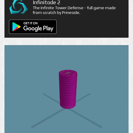
Infinitode 2
The Infinite Tower Defense - full game made
from scratch by Prineside.