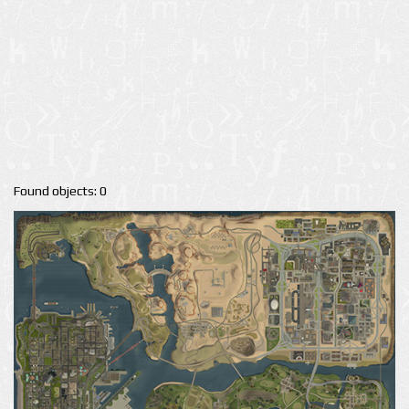
Found objects: 0