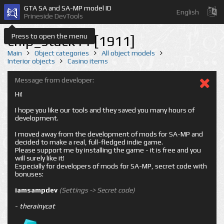
GTA SA and SA-MP model ID
English
Prineside DevTools
Press to open the menu
chip_stack11 [1911]
Main
Object categories
All object models
Interior objects
Casino items
Message from developer:
Hi!
I hope you like our tools and they saved you many hours of
development.
I moved away from the development of mods for SA-MP and
decided to make a real, full-fledged indie game.
Please support me by installing the game - it is free and you
will surely like it!
Especially for developers of mods for SA-MP, secret code with
bonuses:
iamsampdev
(Settings -> Secret code)
-
therainycat