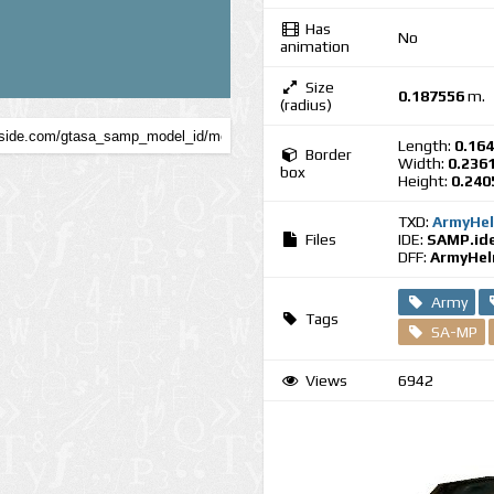
Has
No
animation
Size
0.187556
m.
(radius)
Length:
0.16
Border
Width:
0.236
box
Height:
0.240
TXD:
ArmyHel
Files
IDE:
SAMP.id
DFF:
ArmyHel
Army
Tags
SA-MP
Views
6942