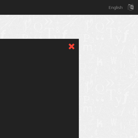
English