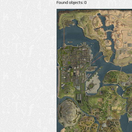
Found objects: 0