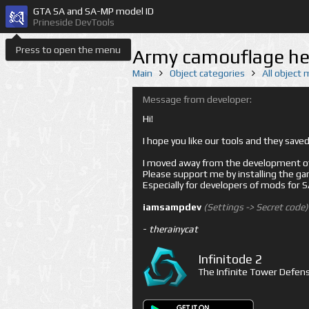
GTA SA and SA-MP model ID
Prineside DevTools
Press to open the menu
Army camouflage he
Main
Object categories
All object
Message from developer:
Hi!
I hope you like our tools and they sav
I moved away from the development of 
Please support me by installing the game 
Especially for developers of mods for
iamsampdev
(Settings -> Secret code)
-
therainycat
Infinitode 2
The Infinite Tower Defens