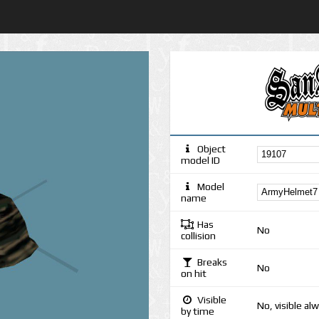
Object
model ID
Model
name
Has
No
collision
Breaks
No
on hit
Visible
No, visible al
by time