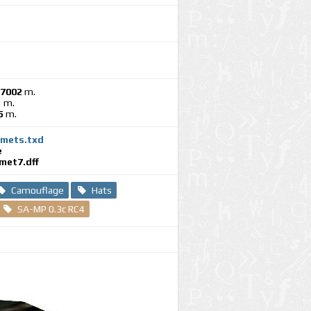
47002
m.
1
m.
5
m.
mets.txd
e
met7.dff
Camouflage
Hats
SA-MP 0.3c RC4