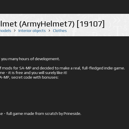
lmet (ArmyHelmet7) [19107]
 models
Interior objects
Clothes
ed you many hours of development.
mods for SA-MP and decided to make a real, full-fledged indie game.
- it is free and you will surely like it!
 SA-MP, secret code with bonuses:
e - full game made from scratch by Prineside.