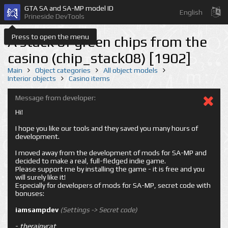
GTA SA and SA-MP model ID
English
Prineside DevTools
Press to open the menu
A stack of green chips from the
casino (chip_stack08) [1902]
Main
Object categories
All object models
Interior objects
Casino items
Message from developer:
Hi!
I hope you like our tools and they saved you many hours of
development.
I moved away from the development of mods for SA-MP and
decided to make a real, full-fledged indie game.
Please support me by installing the game - it is free and you
will surely like it!
Especially for developers of mods for SA-MP, secret code with
bonuses:
iamsampdev
(Settings -> Secret code)
-
therainycat