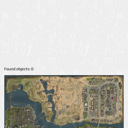
Found objects: 0