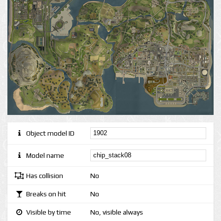
Object model ID
Model name
Has collision
No
Breaks on hit
No
Visible by time
No, visible always