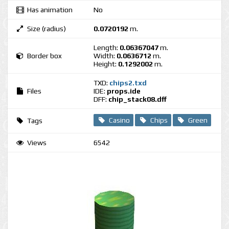
Has animation
No
Size (radius)
0.0720192
m.
Length:
0.06367047
m.
Border box
Width:
0.0636712
m.
Height:
0.1292002
m.
TXD:
chips2.txd
Files
IDE:
props.ide
DFF:
chip_stack08.dff
Casino
Chips
Green
Tags
Views
6542