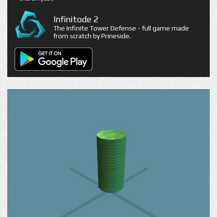
Infinitode 2
The Infinite Tower Defense - full game made
from scratch by Prineside.