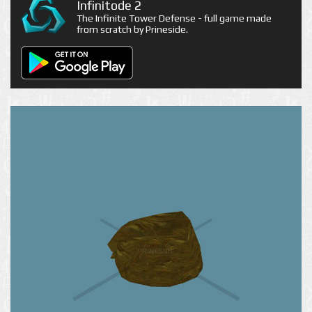
Infinitode 2
The Infinite Tower Defense - full game made
from scratch by Prineside.