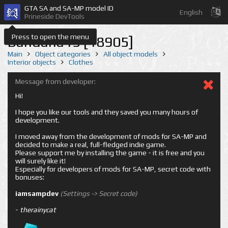
GTA SA and SA-MP model ID
English
Prineside DevTools
Press to open the menu
Bandana15 [18905]
Main
Object categories
All object models
Interior objects
Clothes
Message from developer:
Hi!
I hope you like our tools and they saved you many hours of
development.
I moved away from the development of mods for SA-MP and
decided to make a real, full-fledged indie game.
Please support me by installing the game - it is free and you
will surely like it!
Especially for developers of mods for SA-MP, secret code with
bonuses:
iamsampdev
(Settings -> Secret code)
-
therainycat