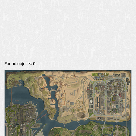
Found objects: 0