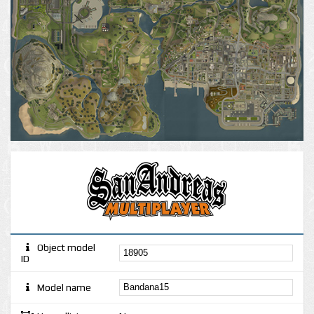
Object model
ID
Model name