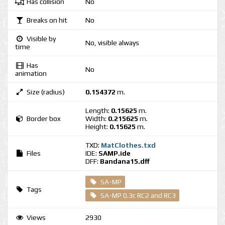
Has collision
No
Breaks on hit
No
Visible by
No, visible always
time
Has
No
animation
Size (radius)
0.154372
m.
Length:
0.15625
m.
Border box
Width:
0.215625
m.
Height:
0.15625
m.
TXD:
MatClothes.txd
Files
IDE:
SAMP.ide
DFF:
Bandana15.dff
SA-MP
Tags
SA-MP 0.3c RC2 and RC3
Views
2930