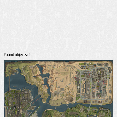
Found objects: 1