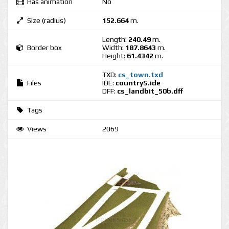
Has animation
No
Size (radius)
152.664
m.
Length:
240.49
m.
Border box
Width:
187.8643
m.
Height:
61.4342
m.
TXD:
cs_town.txd
Files
IDE:
countryS.ide
DFF:
cs_landbit_50b.dff
Tags
Views
2069