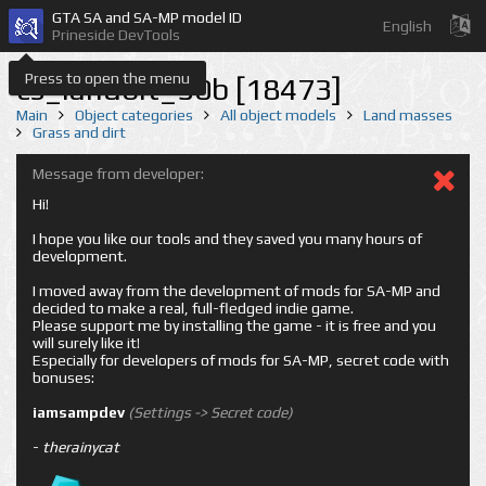
GTA SA and SA-MP model ID
English
Prineside DevTools
Press to open the menu
cs_landbit_50b [18473]
Main
Object categories
All object models
Land masses
Grass and dirt
Message from developer:
Hi!
I hope you like our tools and they saved you many hours of
development.
I moved away from the development of mods for SA-MP and
decided to make a real, full-fledged indie game.
Please support me by installing the game - it is free and you
will surely like it!
Especially for developers of mods for SA-MP, secret code with
bonuses:
iamsampdev
(Settings -> Secret code)
-
therainycat