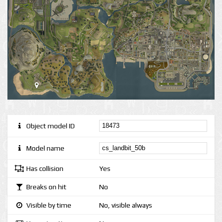
Object model ID
Model name
Has collision
Yes
Breaks on hit
No
Visible by time
No, visible always