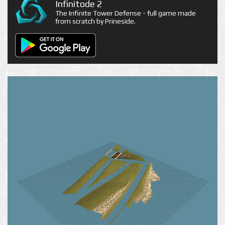
Infinitode 2
The Infinite Tower Defense - full game made
from scratch by Prineside.