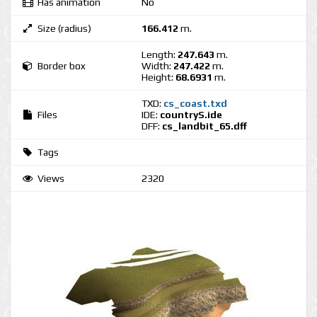
Has animation
No
Size (radius)
166.412
m.
Length:
247.643
m.
Border box
Width:
247.422
m.
Height:
68.6931
m.
TXD:
cs_coast.txd
Files
IDE:
countryS.ide
DFF:
cs_landbit_65.dff
Tags
Views
2320