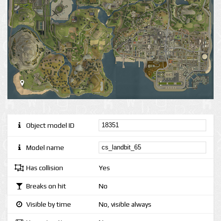
Object model ID
Model name
Has collision
Yes
Breaks on hit
No
Visible by time
No, visible always