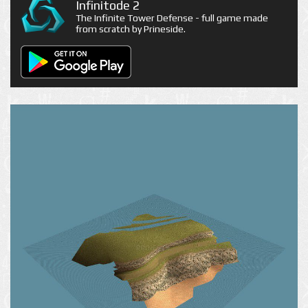
Infinitode 2
The Infinite Tower Defense - full game made
from scratch by Prineside.