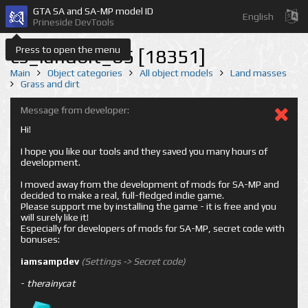
GTA SA and SA-MP model ID
English
Prineside DevTools
Press to open the menu
cs_landbit_65 [18351]
Main
Object categories
All object models
Land masses
Grass and dirt
Message from developer:
Hi!
I hope you like our tools and they saved you many hours of
development.
I moved away from the development of mods for SA-MP and
decided to make a real, full-fledged indie game.
Please support me by installing the game - it is free and you
will surely like it!
Especially for developers of mods for SA-MP, secret code with
bonuses:
iamsampdev
(Settings -> Secret code)
-
therainycat