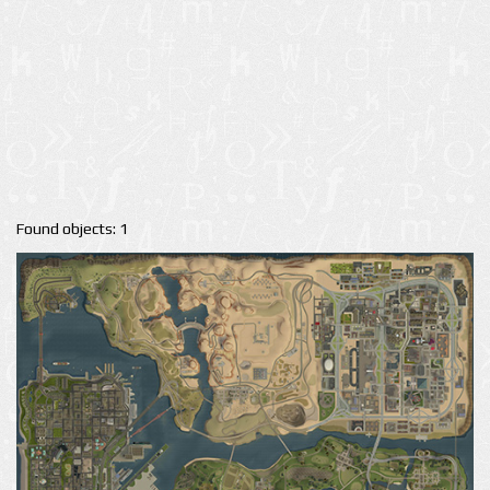
Found objects: 1