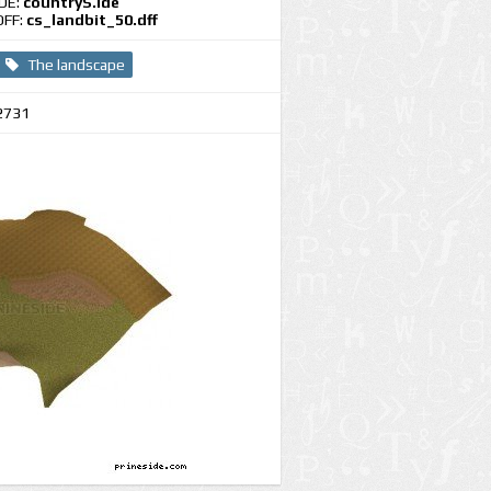
IDE:
countryS.ide
DFF:
cs_landbit_50.dff
The landscape
2731