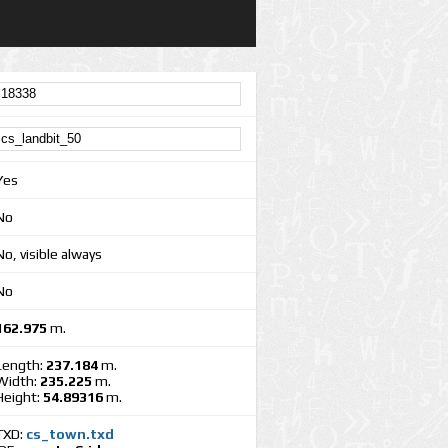
Yes
No
No, visible always
No
162.975
m.
Length:
237.184
m.
Width:
235.225
m.
Height:
54.89316
m.
TXD:
cs_town.txd