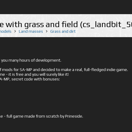
e with grass and field (cs_landbit_
 models
Land masses
Grass and dirt
ed you many hours of development.
mods for SA-MP and decided to make a real, full-fledged indie game.
- it is free and you will surely like it!
 SA-MP, secret code with bonuses:
e - full game made from scratch by Prineside.