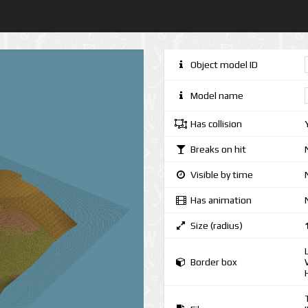
Object model ID
Model name
Has collision
Breaks on hit
Visible by time
Has animation
Size (radius)
Border box