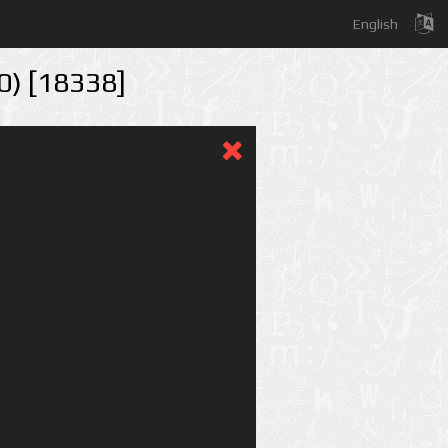
English
50) [18338]