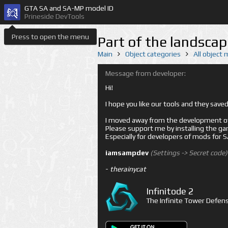
GTA SA and SA-MP model ID
Prineside DevTools
Press to open the menu
Part of the landscap
Main
Object categories
All object
Message from developer:
Hi!
I hope you like our tools and they sav
I moved away from the development of 
Please support me by installing the game 
Especially for developers of mods for
iamsampdev
(Settings -> Secret code)
-
therainycat
Infinitode 2
The Infinite Tower Defens