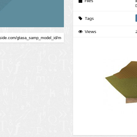
Files
Tags
Views