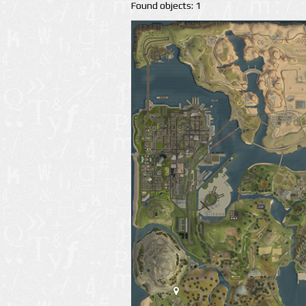
Found objects: 1