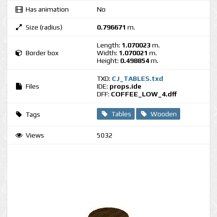
Has animation
No
Size (radius)
0.796671
m.
Length:
1.070023
m.
Border box
Width:
1.070021
m.
Height:
0.498854
m.
TXD:
CJ_TABLES.txd
Files
IDE:
props.ide
DFF:
COFFEE_LOW_4.dff
Tables
Wooden
Tags
Views
5032