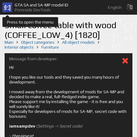
GTA SA and SA-MP model ID
English
Prineside DevTools
Press to open the menu
Small coffee table with wood
(COFFEE_LOW_4) [1820]
Main
Object categories
All object models
Interior objects
Furniture
Message from developer:
Hi!
I hope you like our tools and they saved you many hours of
development.
I moved away from the development of mods for SA-MP and
decided to make a real, full-fledged indie game.
Please support me by installing the game - it is free and you
will surely like it!
Especially for developers of mods for SA-MP, secret code with
bonuses:
iamsampdev
(Settings -> Secret code)
-
therainycat