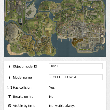
Object model ID
Model name
Has collision
Yes
Breaks on hit
No
Visible by time
No, visible always