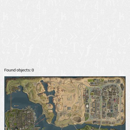
Found objects: 0