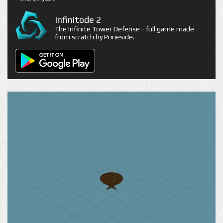
Infinitode 2
The Infinite Tower Defense - full game made
from scratch by Prineside.