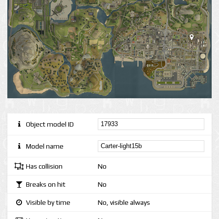
Object model ID
Model name
Has collision
No
Breaks on hit
No
Visible by time
No, visible always