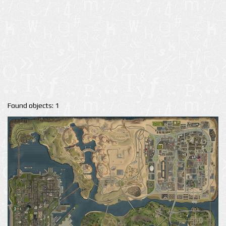
Found objects: 1