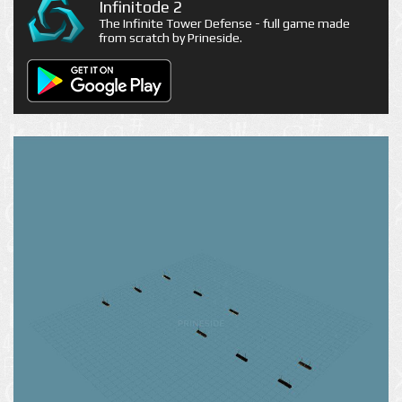
Infinitode 2
The Infinite Tower Defense - full game made
from scratch by Prineside.