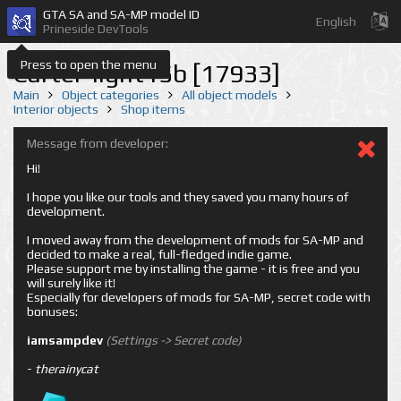
GTA SA and SA-MP model ID
English
Prineside DevTools
Press to open the menu
Carter-light15b [17933]
Main
Object categories
All object models
Interior objects
Shop items
Message from developer:
Hi!
I hope you like our tools and they saved you many hours of
development.
I moved away from the development of mods for SA-MP and
decided to make a real, full-fledged indie game.
Please support me by installing the game - it is free and you
will surely like it!
Especially for developers of mods for SA-MP, secret code with
bonuses:
iamsampdev
(Settings -> Secret code)
-
therainycat