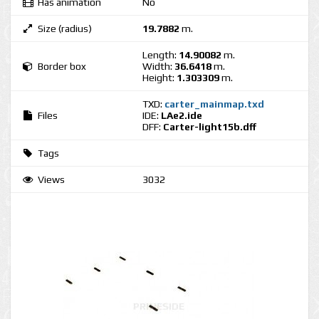
Has animation
No
Size (radius)
19.7882
m.
Length:
14.90082
m.
Border box
Width:
36.6418
m.
Height:
1.303309
m.
TXD:
carter_mainmap.txd
Files
IDE:
LAe2.ide
DFF:
Carter-light15b.dff
Tags
Views
3032