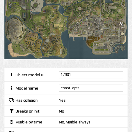
Object model ID
Model name
Has collision
Yes
Breaks on hit
No
Visible by time
No, visible always