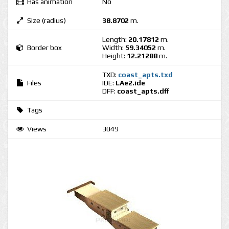
Has animation
No
Size (radius)
38.8702
m.
Length:
20.17812
m.
Border box
Width:
59.34052
m.
Height:
12.21288
m.
TXD:
coast_apts.txd
Files
IDE:
LAe2.ide
DFF:
coast_apts.dff
Tags
Views
3049