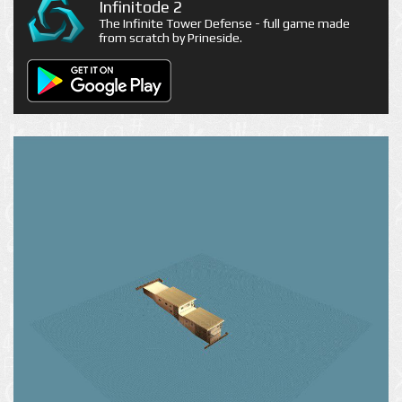
Infinitode 2
The Infinite Tower Defense - full game made
from scratch by Prineside.