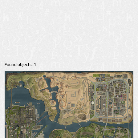
Found objects: 1