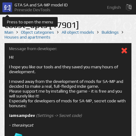
GTA SA and SA-MP model ID
English
Prineside DevTools
Press to open the menu
coast_apts [17901]
Main
Object categories
All object models
Buildings
Houses and apartments
Message from developer:
Hi!
I hope you like our tools and they saved you many hours of
development.
I moved away from the development of mods for SA-MP and
decided to make a real, full-fledged indie game.
Please support me by installing the game - it is free and you
will surely like it!
Especially for developers of mods for SA-MP, secret code with
bonuses:
iamsampdev
(Settings -> Secret code)
-
therainycat