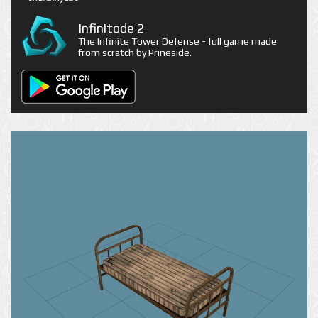
Infinitode 2
The Infinite Tower Defense - full game made
from scratch by Prineside.