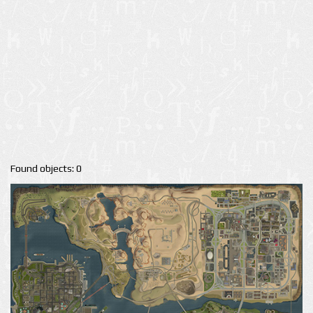
Found objects: 0