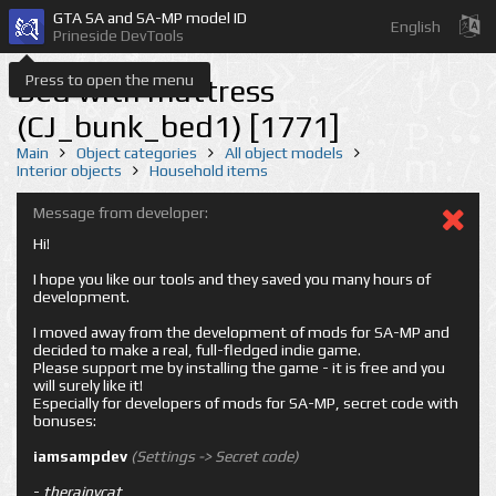
GTA SA and SA-MP model ID
English
Prineside DevTools
Press to open the menu
Bed with mattress
(CJ_bunk_bed1) [1771]
Main
Object categories
All object models
Interior objects
Household items
Message from developer:
Hi!
I hope you like our tools and they saved you many hours of
development.
I moved away from the development of mods for SA-MP and
decided to make a real, full-fledged indie game.
Please support me by installing the game - it is free and you
will surely like it!
Especially for developers of mods for SA-MP, secret code with
bonuses:
iamsampdev
(Settings -> Secret code)
-
therainycat