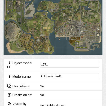
Object model
ID
Model name
Has collision
No
Breaks on hit
No
Visible by
No, visible always