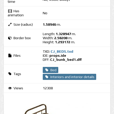
time
Has
No
animation
Size (radius)
1.58946
m.
Length:
1.328947
m.
Border box
Width:
2.58208
m.
Height:
1.293172
m.
TXD:
CJ_BEDS.txd
Files
IDE:
props.ide
DFF:
CJ_bunk_bed1.dff
Bed
Tags
Interiors and interior details
Views
12308