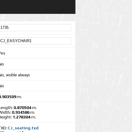
Yes
No
No, visible always
No
0.903509
m.
Length:
0.870504
m.
Width:
0.934586
m.
Height:
1.278304
m.
TXD:
CJ_seating.txd