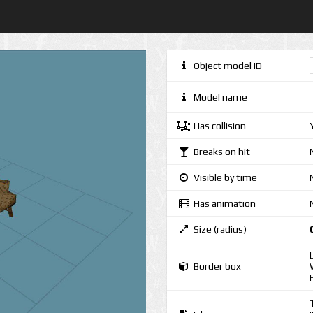
Object model ID
Model name
Has collision
Breaks on hit
Visible by time
Has animation
Size (radius)
Border box