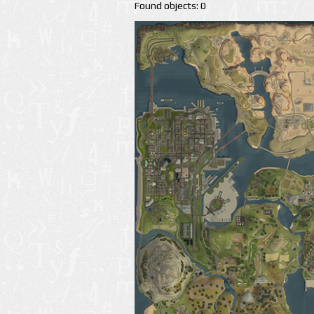
Found objects: 0