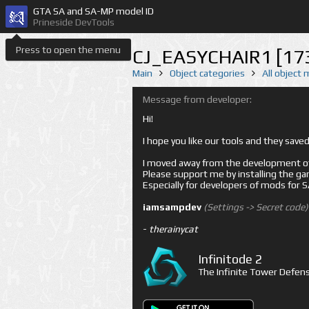
GTA SA and SA-MP model ID
Prineside DevTools
Press to open the menu
CJ_EASYCHAIR1 [17
Main
Object categories
All object
Message from developer:
Hi!
I hope you like our tools and they sav
I moved away from the development of 
Please support me by installing the game 
Especially for developers of mods for
iamsampdev
(Settings -> Secret code)
-
therainycat
Infinitode 2
The Infinite Tower Defens