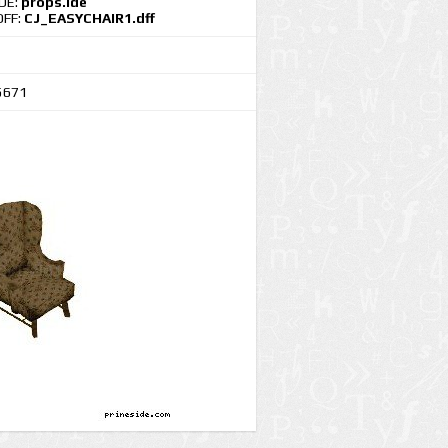
IDE:
props.ide
DFF:
CJ_EASYCHAIR1.dff
5671