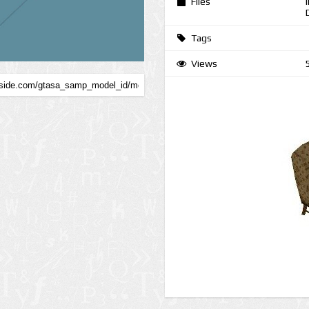
Files
Tags
Views