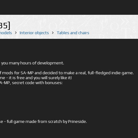
35]
 models
Interior objects
Tables and chairs
ed you many hours of development.
mods for SA-MP and decided to make a real, full-fledged indie game.
- it is free and you will surely like it!
 SA-MP, secret code with bonuses:
e - full game made from scratch by Prineside.