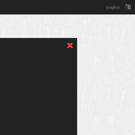
English