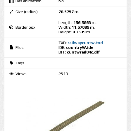
Has animation
No
Size (radius)
78.5757
m.
Length:
156.5863
m.
Border box
Width:
11.67089
m.
Height:
8.3539
m.
TXD:
railwaycuntw.txd
Files
IDE:
countryW.ide
DFF:
cuntwrail04c.dff
Tags
Views
2513