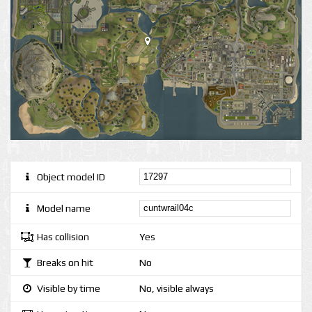
Object model ID
Model name
Has collision
Yes
Breaks on hit
No
Visible by time
No, visible always