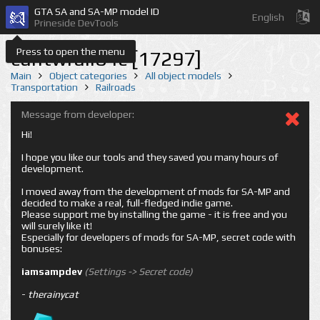
GTA SA and SA-MP model ID
English
Prineside DevTools
Press to open the menu
cuntwrail04c [17297]
Main
Object categories
All object models
Transportation
Railroads
Message from developer:
Hi!
I hope you like our tools and they saved you many hours of
development.
I moved away from the development of mods for SA-MP and
decided to make a real, full-fledged indie game.
Please support me by installing the game - it is free and you
will surely like it!
Especially for developers of mods for SA-MP, secret code with
bonuses:
iamsampdev
(Settings -> Secret code)
-
therainycat