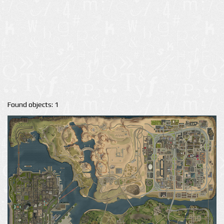
Found objects: 1