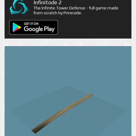
Infinitode 2
The Infinite Tower Defense - full game made
from scratch by Prineside.