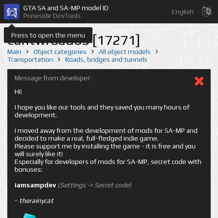
GTA SA and SA-MP model ID
English
Prineside DevTools
Press to open the menu
cuntwroad63 [17271]
Main
Object categories
All object models
Transportation
Roads, bridges and tunnels
Message from developer:
Hi!
I hope you like our tools and they saved you many hours of
development.
I moved away from the development of mods for SA-MP and
decided to make a real, full-fledged indie game.
Please support me by installing the game - it is free and you
will surely like it!
Especially for developers of mods for SA-MP, secret code with
bonuses:
iamsampdev
(Settings -> Secret code)
-
therainycat