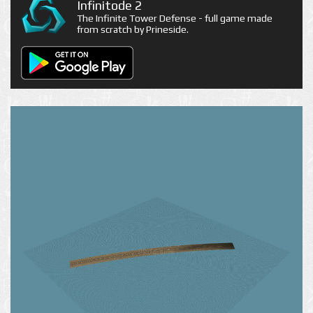
Infinitode 2
The Infinite Tower Defense - full game made
from scratch by Prineside.