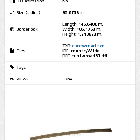
Has animation
No
Size (radius)
85.6758
m.
Length:
145.6406
m.
Border box
Width:
105.1763
m.
Height:
1.210823
m.
TXD:
cuntwroad.txd
Files
IDE:
countryW.ide
DFF:
cuntwroad63.dff
Tags
Views
1764