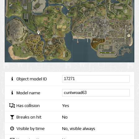
Object model ID
Model name
Has collision
Yes
Breaks on hit
No
Visible by time
No, visible always