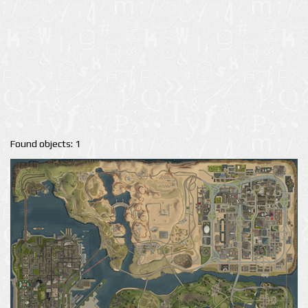
Found objects: 1