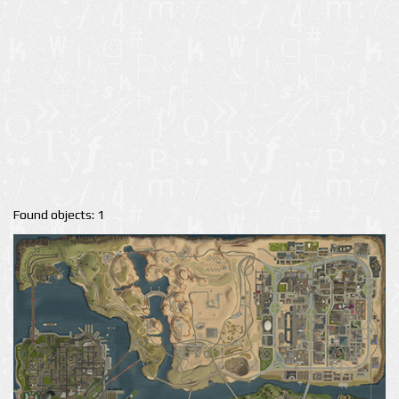
Found objects: 1