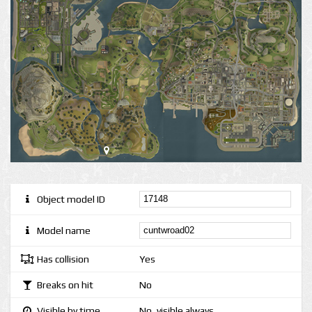
Object model ID
Model name
Has collision
Yes
Breaks on hit
No
Visible by time
No, visible always