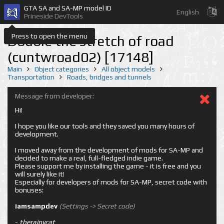
GTA SA and SA-MP model ID
English
Prineside DevTools
Press to open the menu
Double the stretch of road
(cuntwroad02) [17148]
Main
Object categories
All object models
Transportation
Roads, bridges and tunnels
Message from developer:
Hi!
I hope you like our tools and they saved you many hours of
development.
I moved away from the development of mods for SA-MP and
decided to make a real, full-fledged indie game.
Please support me by installing the game - it is free and you
will surely like it!
Especially for developers of mods for SA-MP, secret code with
bonuses:
iamsampdev
(Settings -> Secret code)
-
therainycat