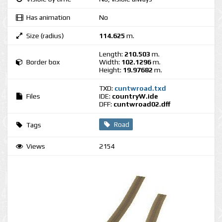
Has animation
No
Size (radius)
114.625
m.
Length:
210.503
m.
Border box
Width:
102.1296
m.
Height:
19.97682
m.
TXD:
cuntwroad.txd
Files
IDE:
countryW.ide
DFF:
cuntwroad02.dff
Road
Tags
Views
2154