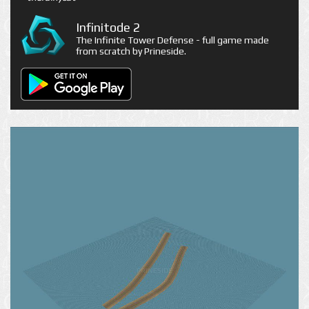
Infinitode 2
The Infinite Tower Defense - full game made
from scratch by Prineside.