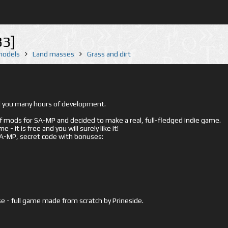
33]
 models
Land masses
Grass and dirt
ed you many hours of development.
mods for SA-MP and decided to make a real, full-fledged indie game.
- it is free and you will surely like it!
 SA-MP, secret code with bonuses:
e - full game made from scratch by Prineside.