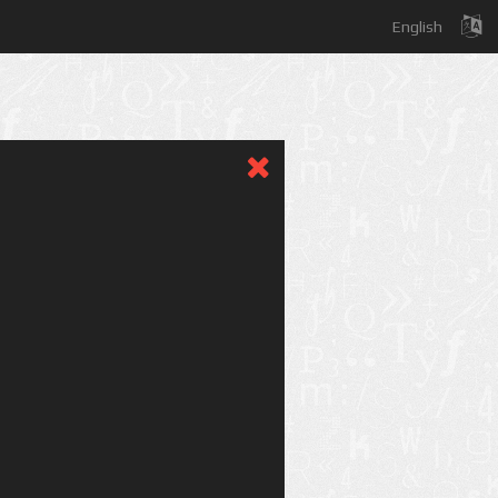
English