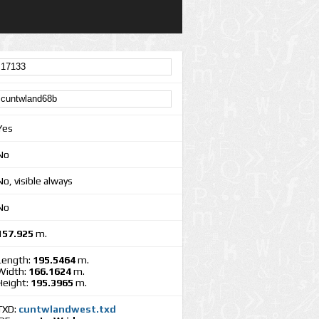
Yes
No
No, visible always
No
157.925
m.
Length:
195.5464
m.
Width:
166.1624
m.
Height:
195.3965
m.
TXD:
cuntwlandwest.txd