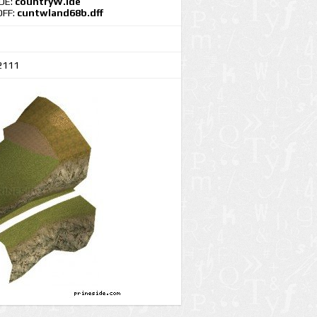
IDE:
countryW.ide
DFF:
cuntwland68b.dff
2111