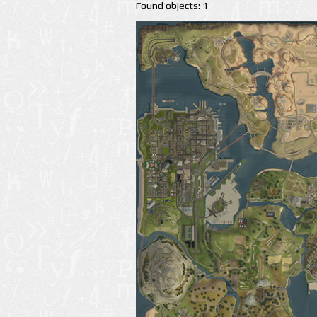
Found objects: 1