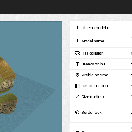
Object model ID
Model name
Has collision
Breaks on hit
Visible by time
Has animation
Size (radius)
Border box