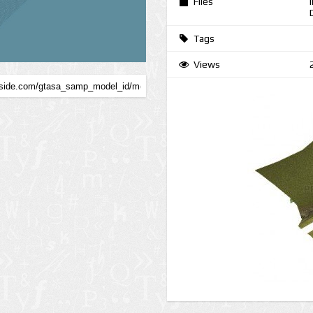
Files
Tags
Views