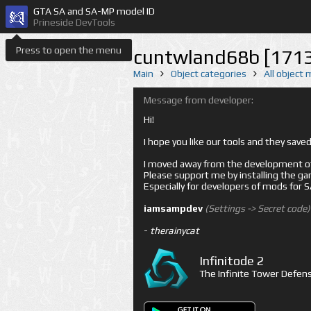
GTA SA and SA-MP model ID
Prineside DevTools
Press to open the menu
cuntwland68b [171
Main
Object categories
All object
Message from developer:
Hi!
I hope you like our tools and they sav
I moved away from the development of 
Please support me by installing the game 
Especially for developers of mods for
iamsampdev
(Settings -> Secret code)
-
therainycat
Infinitode 2
The Infinite Tower Defens