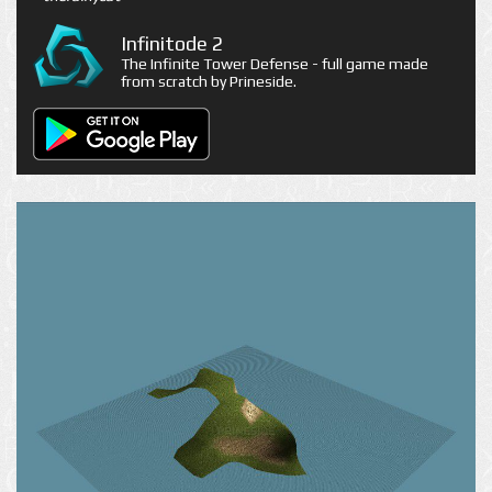
Infinitode 2
The Infinite Tower Defense - full game made
from scratch by Prineside.