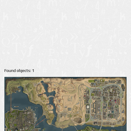
Found objects: 1