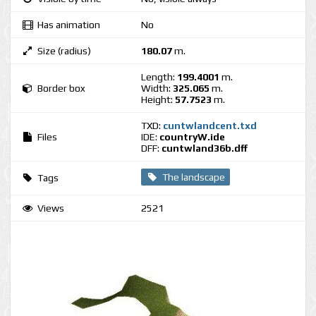
Has animation
No
Size (radius)
180.07
m.
Length:
199.4001
m.
Border box
Width:
325.065
m.
Height:
57.7523
m.
TXD:
cuntwlandcent.txd
Files
IDE:
countryW.ide
DFF:
cuntwland36b.dff
The landscape
Tags
Views
2521