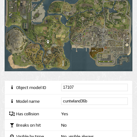
Object model ID
Model name
Has collision
Yes
Breaks on hit
No
Visible by time
No, visible always