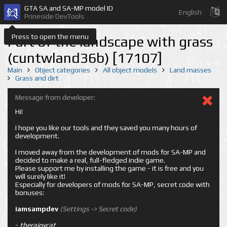
GTA SA and SA-MP model ID
English
Prineside DevTools
Press to open the menu
Part of the landscape with grass
(cuntwland36b) [17107]
Main
Object categories
All object models
Land masses
Grass and dirt
Message from developer:
Hi!
I hope you like our tools and they saved you many hours of
development.
I moved away from the development of mods for SA-MP and
decided to make a real, full-fledged indie game.
Please support me by installing the game - it is free and you
will surely like it!
Especially for developers of mods for SA-MP, secret code with
bonuses:
iamsampdev
(Settings -> Secret code)
-
therainycat