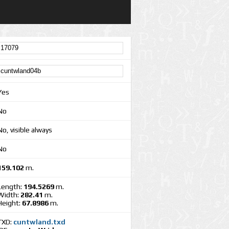
Yes
No
No, visible always
No
159.102
m.
Length:
194.5269
m.
Width:
282.41
m.
Height:
67.8986
m.
TXD:
cuntwland.txd