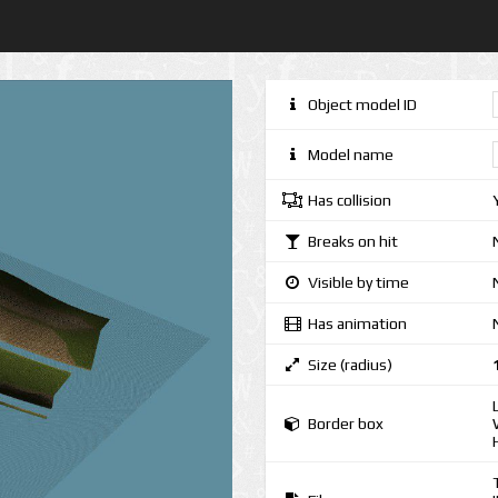
Object model ID
Model name
Has collision
Breaks on hit
Visible by time
Has animation
Size (radius)
Border box