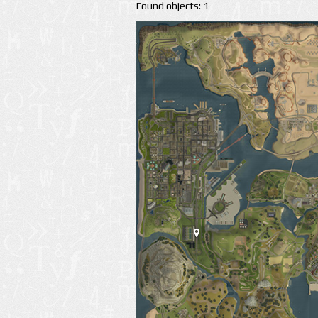
Found objects: 1