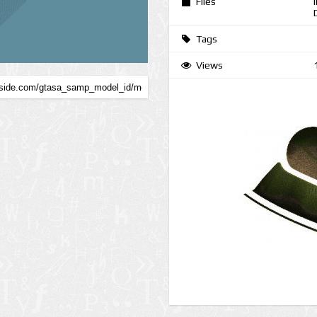
Files
Tags
Views