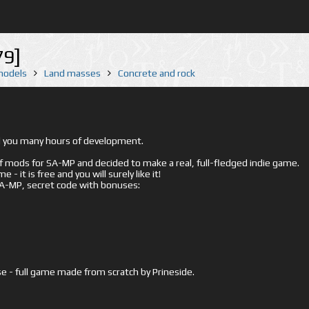
79]
 models
Land masses
Concrete and rock
ed you many hours of development.
mods for SA-MP and decided to make a real, full-fledged indie game.
- it is free and you will surely like it!
 SA-MP, secret code with bonuses:
e - full game made from scratch by Prineside.