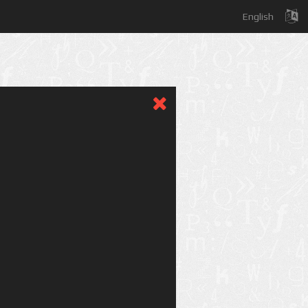
English