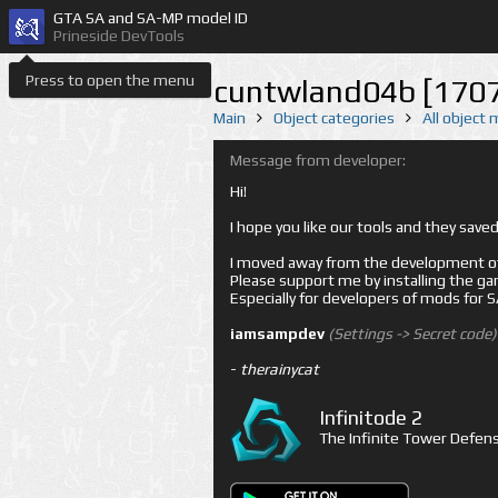
GTA SA and SA-MP model ID
Prineside DevTools
Press to open the menu
cuntwland04b [170
Main
Object categories
All object
Message from developer:
Hi!
I hope you like our tools and they sav
I moved away from the development of 
Please support me by installing the game 
Especially for developers of mods for
iamsampdev
(Settings -> Secret code)
-
therainycat
Infinitode 2
The Infinite Tower Defens