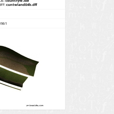
IDE:
countryW.ide
DFF:
cuntwland04b.dff
1961